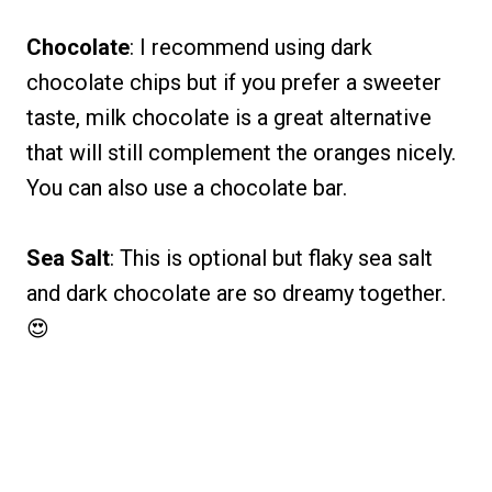
Chocolate
: I recommend using dark
chocolate chips but if you prefer a sweeter
taste, milk chocolate is a great alternative
that will still complement the oranges nicely.
You can also use a chocolate bar.
Sea Salt
: This is optional but flaky sea salt
and dark chocolate are so dreamy together.
😍