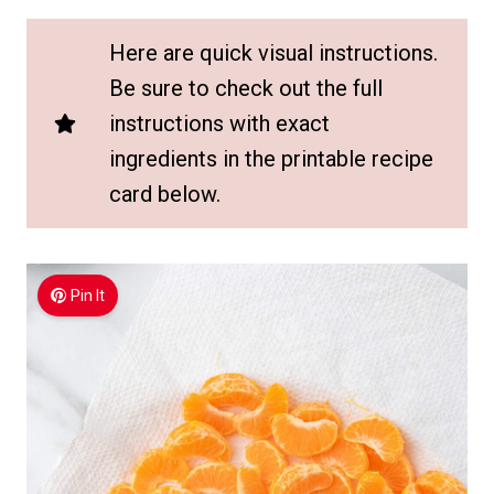
Here are quick visual instructions.
Be sure to check out the full
instructions with exact
ingredients in the printable recipe
card below.
Pin It