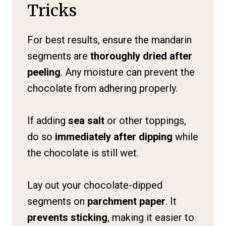
Tricks
For best results, ensure the mandarin
segments are
thoroughly dried after
peeling
. Any moisture can prevent the
chocolate from adhering properly.
If adding
sea salt
or other toppings,
do so
immediately after dipping
while
the chocolate is still wet.
Lay out your chocolate-dipped
segments on
parchment paper
. It
prevents sticking
, making it easier to