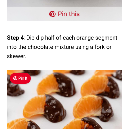
Pin this
Step 4
: Dip dip half of each orange segment
into the chocolate mixture using a fork or
skewer.
Pin It