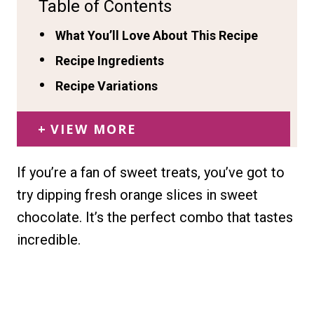
Table of Contents
What You’ll Love About This Recipe
Recipe Ingredients
Recipe Variations
VIEW MORE
If you’re a fan of sweet treats, you’ve got to
try dipping fresh orange slices in sweet
chocolate. It’s the perfect combo that tastes
incredible.