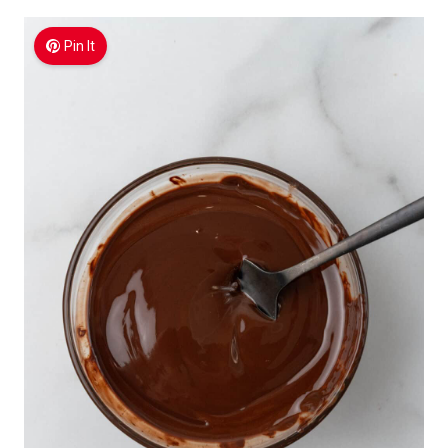
Pin It