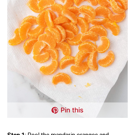
Pin this