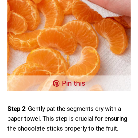
Pin this
Step 2
: Gently pat the segments dry with a
paper towel. This step is crucial for ensuring
the chocolate sticks properly to the fruit.