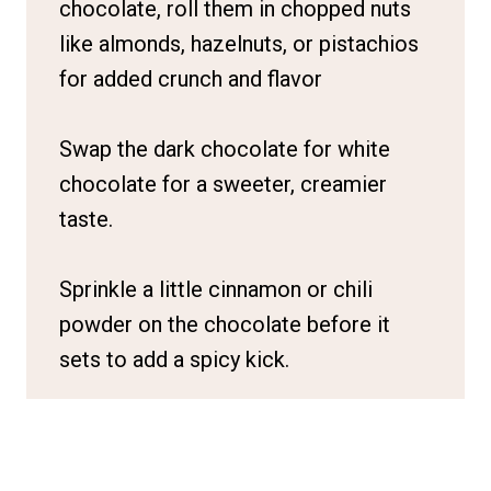
chocolate, roll them in chopped nuts
like almonds, hazelnuts, or pistachios
for added crunch and flavor
Swap the dark chocolate for white
chocolate for a sweeter, creamier
taste.
Sprinkle a little cinnamon or chili
powder on the chocolate before it
sets to add a spicy kick.