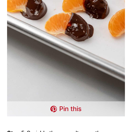
Pin this