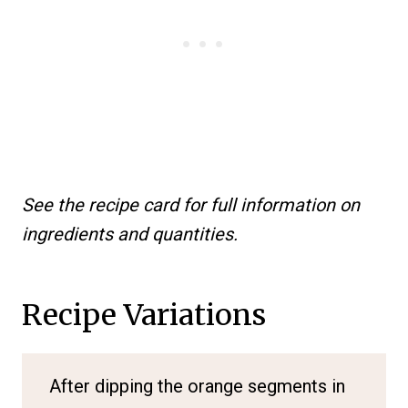
See the recipe card for full information on
ingredients and quantities.
Recipe Variations
After dipping the orange segments in