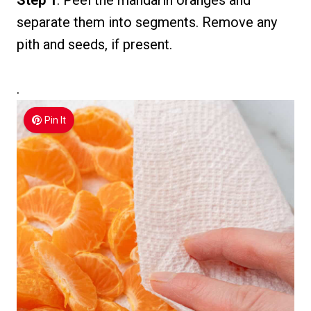
Step 1
: Peel the mandarin oranges and
separate them into segments. Remove any
pith and seeds, if present.
.
Pin It