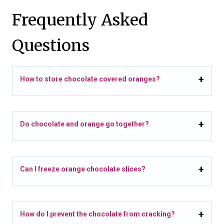
Frequently Asked
Questions
How to store chocolate covered oranges?
Do chocolate and orange go together?
Can I freeze orange chocolate slices?
How do I prevent the chocolate from cracking?