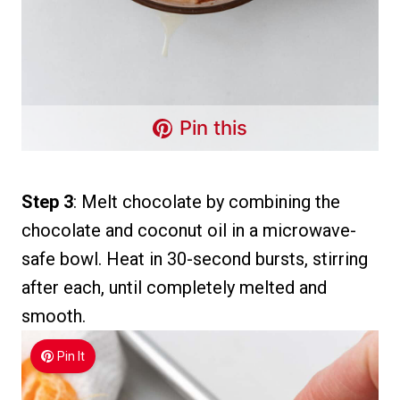
Pin this
Step 3
: Melt chocolate by combining the
chocolate and coconut oil in a microwave-
safe bowl. Heat in 30-second bursts, stirring
after each, until completely melted and
smooth.
Pin It