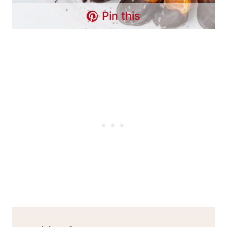
Pin this