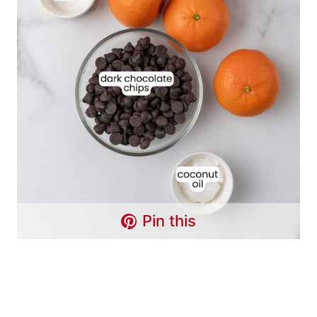
Pin this