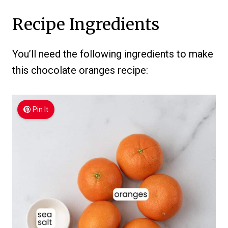
Recipe Ingredients
You’ll need the following ingredients to make
this chocolate oranges recipe:
Pin It