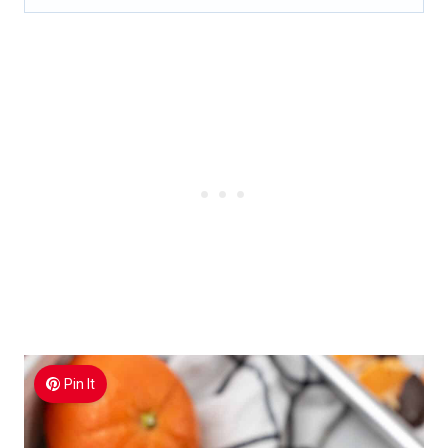
Pin It