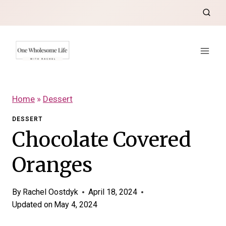
Skip
to
content
Home
»
Dessert
DESSERT
Chocolate Covered
Oranges
By
Rachel Oostdyk
April 18, 2024
Updated on
May 4, 2024