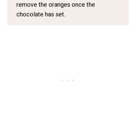
remove the oranges once the
chocolate has set.