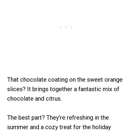
That chocolate coating on the sweet orange
slices? It brings together a fantastic mix of
chocolate and citrus.
The best part? They’re refreshing in the
summer and a cozy treat for the holiday