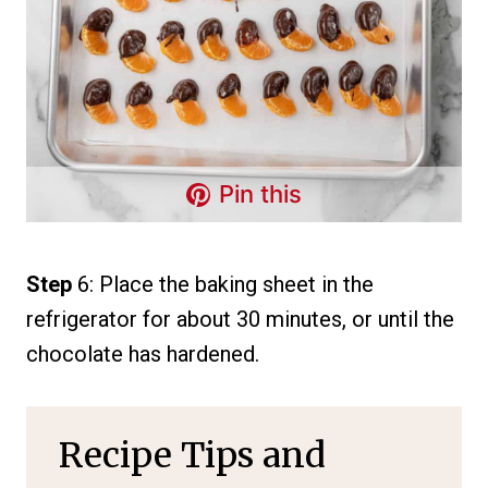
Pin this
Step
6: Place the baking sheet in the
refrigerator for about 30 minutes, or until the
chocolate has hardened.
Recipe Tips and