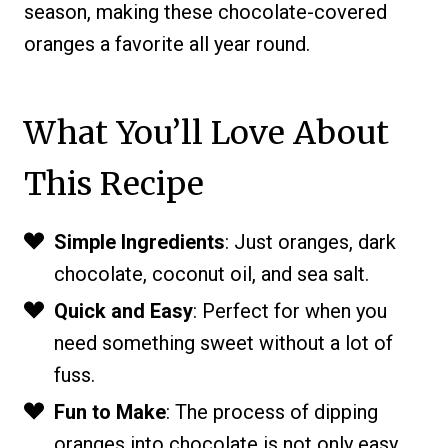
season, making these chocolate-covered
oranges a favorite all year round.
What You’ll Love About
This Recipe
Simple Ingredients
: Just oranges, dark
chocolate, coconut oil, and sea salt.
Quick and Easy
: Perfect for when you
need something sweet without a lot of
fuss.
Fun to Make
: The process of dipping
oranges into chocolate is not only easy