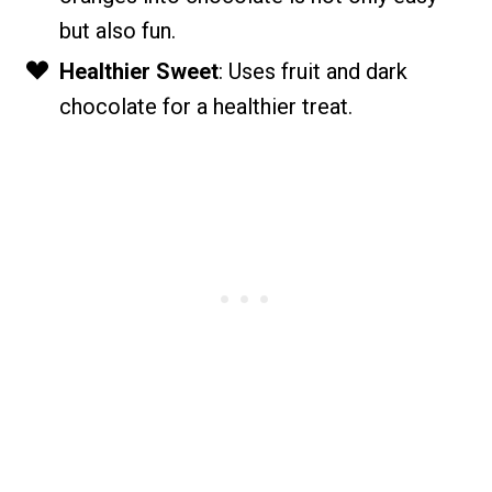
but also fun.
Healthier Sweet
: Uses fruit and dark
chocolate for a healthier treat.