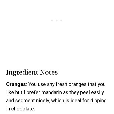
Ingredient Notes
Oranges
: You use any fresh oranges that you
like but I prefer mandarin as they peel easily
and segment nicely, which is ideal for dipping
in chocolate.