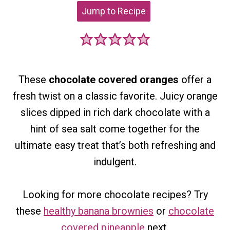
Jump to Recipe
These
chocolate covered oranges
offer a
fresh twist on a classic favorite. Juicy orange
slices dipped in rich dark chocolate with a
hint of sea salt come together for the
ultimate easy treat that’s both refreshing and
indulgent.
Looking for more chocolate recipes?
Try
th
ese
healthy banana brownies
or
chocolate
covered pineapple
next.