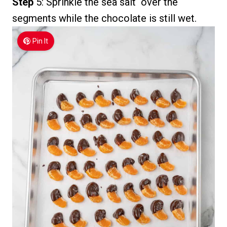
Step
5: Sprinkle the sea salt over the
segments while the chocolate is still wet.
Pin It