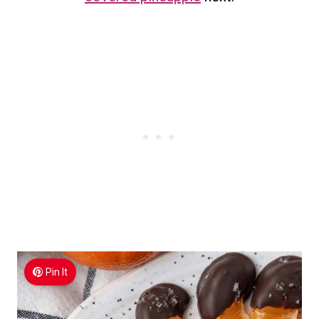
Pin It