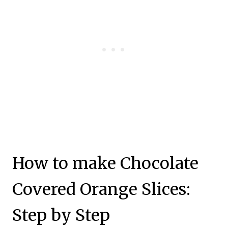
How to make Chocolate
Covered Orange Slices:
Step by Step