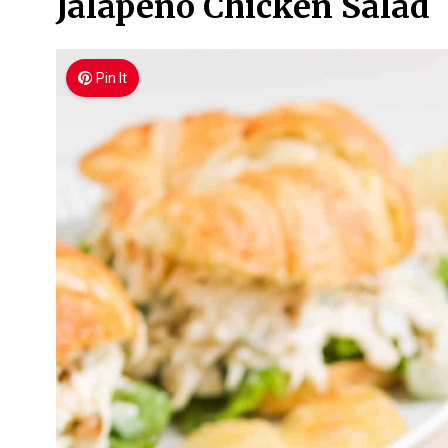
Jalapeño Chicken Salad
Pin It