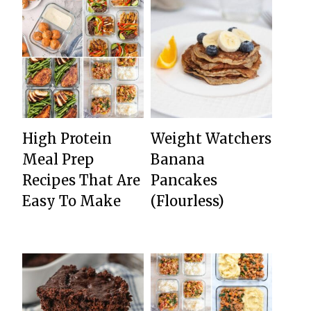
High Protein
Weight Watchers
Meal Prep
Banana
Recipes That Are
Pancakes
Easy To Make
(Flourless)