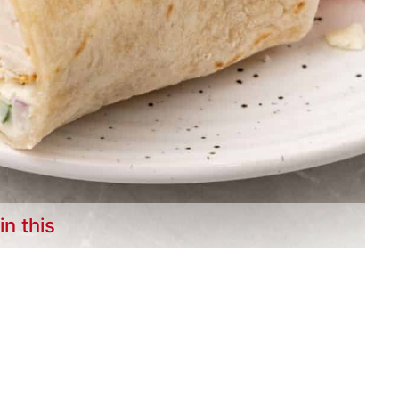
in this