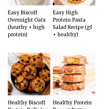
Easy Biscoff
Easy High
Overnight Oats
Protein Pasta
(heathy + high
Salad Recipe (gf
protein)
+ healthy)
Healthy Biscoff
Healthy Protein