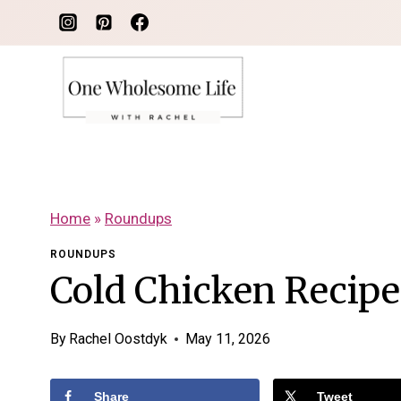
Skip
to
content
Home
»
Roundups
ROUNDUPS
Cold Chicken Recip
By
Rachel Oostdyk
May 11, 2026
Share
Tweet