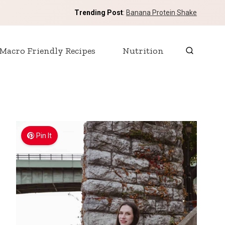
Trending Post
:
Banana Protein Shake
Macro Friendly Recipes
Nutrition
Pin It