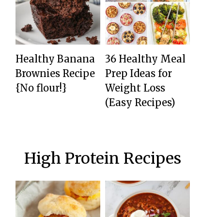
Healthy Banana
36 Healthy Meal
Brownies Recipe
Prep Ideas for
{No flour!}
Weight Loss
(Easy Recipes)
High Protein Recipes