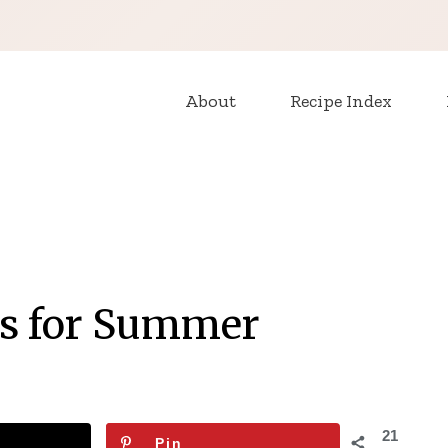
About
Recipe Index
es for Summer
21
Pin