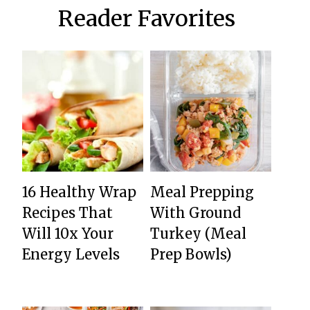
Reader Favorites
16 Healthy Wrap
Meal Prepping
Recipes That
With Ground
Will 10x Your
Turkey (Meal
Energy Levels
Prep Bowls)