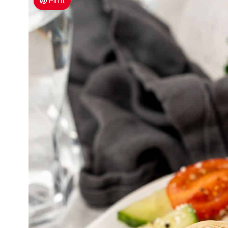
Pin It