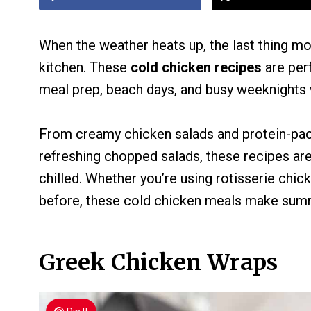
When the weather heats up, the last thing mo
kitchen. These
cold chicken recipes
are perf
meal prep, beach days, and busy weeknights 
From creamy chicken salads and protein-pac
refreshing chopped salads, these recipes ar
chilled. Whether you’re using rotisserie chick
before, these cold chicken meals make summ
Greek Chicken Wraps