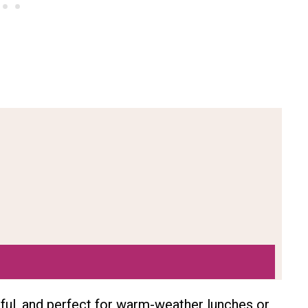
rful, and perfect for warm-weather lunches or