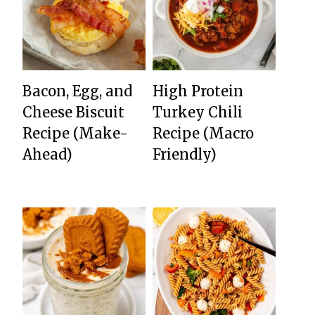
Bacon, Egg, and
High Protein
Cheese Biscuit
Turkey Chili
Recipe (Make-
Recipe (Macro
Ahead)
Friendly)