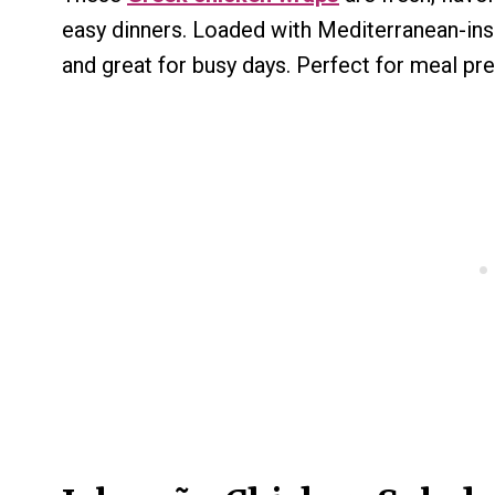
easy dinners. Loaded with Mediterranean-insp
and great for busy days. Perfect for meal pr