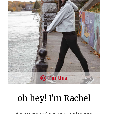
Pin this
oh hey! I'm Rachel