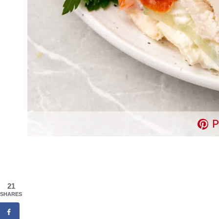
P
21
SHARES