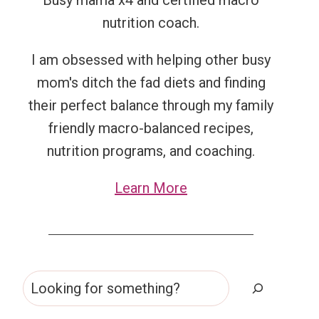
Busy mama x4 and certified macro
nutrition coach.
I am obsessed with helping other busy
mom's ditch the fad diets and finding
their perfect balance through my family
friendly macro-balanced recipes,
nutrition programs, and coaching.
Learn More
Search