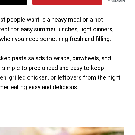
SHARES
st people want is a heavy meal or a hot
ect for easy summer lunches, light dinners,
when you need something fresh and filling.
ked pasta salads to wraps, pinwheels, and
e simple to prep ahead and easy to keep
en, grilled chicken, or leftovers from the night
er eating easy and delicious.