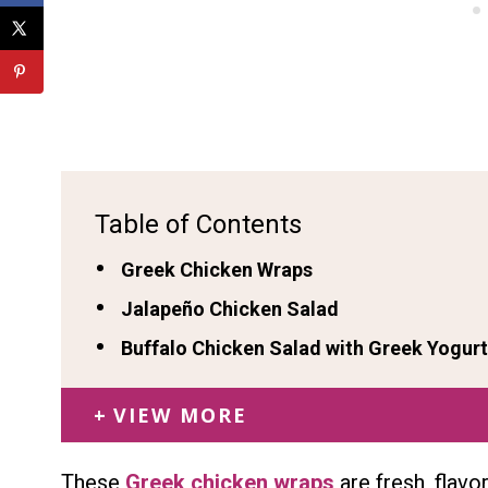
Table of Contents
Greek Chicken Wraps
Jalapeño Chicken Salad
Buffalo Chicken Salad with Greek Yogurt
VIEW MORE
These
Greek chicken wraps
are fresh, flavo