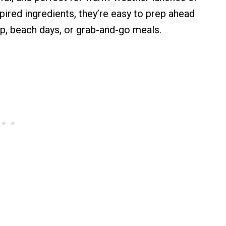
ired ingredients, they’re easy to prep ahead
ep, beach days, or grab-and-go meals.