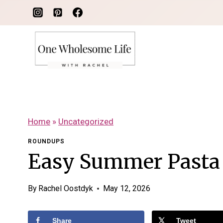
Skip
to
content
Home
»
Uncategorized
ROUNDUPS
Easy Summer Pasta
By
Rachel Oostdyk
May 12, 2026
Share
Tweet