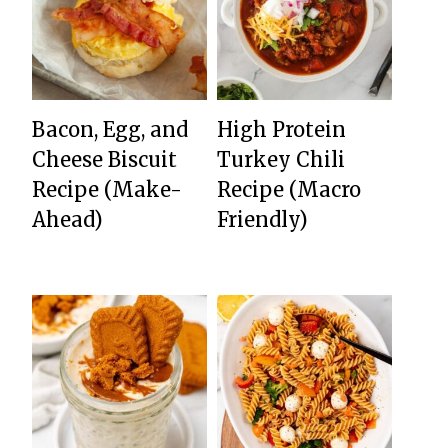
Bacon, Egg, and
High Protein
Cheese Biscuit
Turkey Chili
Recipe (Make-
Recipe (Macro
Ahead)
Friendly)