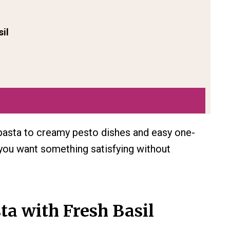
sil
pasta to creamy pesto dishes and easy one-
 you want something satisfying without
ta with Fresh Basil