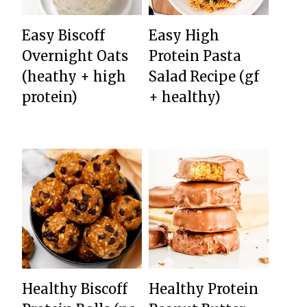
Easy Biscoff
Easy High
Overnight Oats
Protein Pasta
(heathy + high
Salad Recipe (gf
protein)
+ healthy)
Healthy Biscoff
Healthy Protein