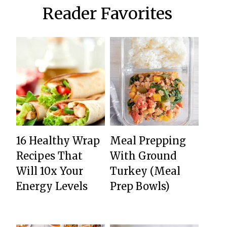
Reader Favorites
16 Healthy Wrap
Meal Prepping
Recipes That
With Ground
Will 10x Your
Turkey (Meal
Energy Levels
Prep Bowls)