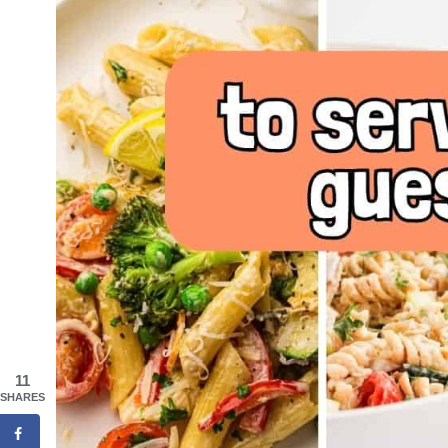
11
SHARES