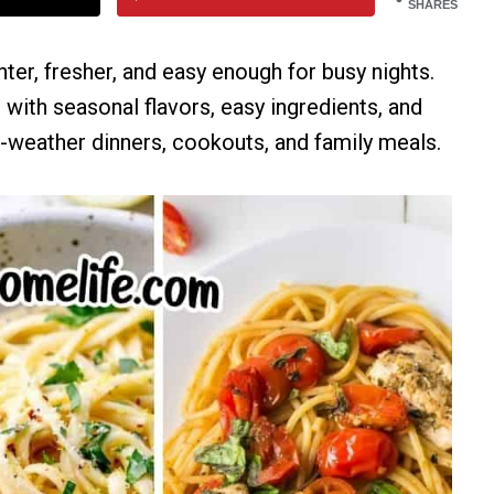
SHARES
hter, fresher, and easy enough for busy nights.
with seasonal flavors, easy ingredients, and
weather dinners, cookouts, and family meals.