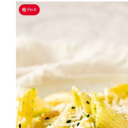
Pin It