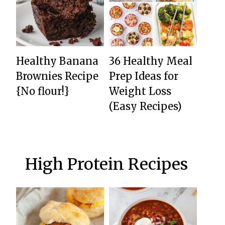
Healthy Banana
36 Healthy Meal
Brownies Recipe
Prep Ideas for
{No flour!}
Weight Loss
(Easy Recipes)
High Protein Recipes