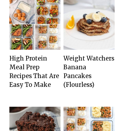
High Protein
Weight Watchers
Meal Prep
Banana
Recipes That Are
Pancakes
Easy To Make
(Flourless)