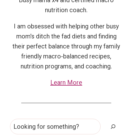
Busy mama x4 and certified macro
nutrition coach.
I am obsessed with helping other busy
mom's ditch the fad diets and finding
their perfect balance through my family
friendly macro-balanced recipes,
nutrition programs, and coaching.
Learn More
Search