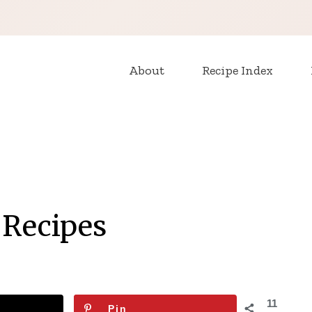
About
Recipe Index
 Recipes
11
Pin