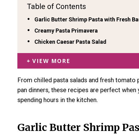
Table of Contents
Garlic Butter Shrimp Pasta with Fresh Ba
Creamy Pasta Primavera
Chicken Caesar Pasta Salad
VIEW MORE
From chilled pasta salads and fresh tomato 
pan dinners, these recipes are perfect when
spending hours in the kitchen.
Garlic Butter Shrimp Pas