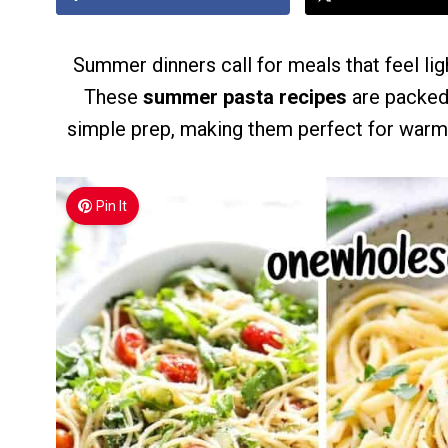
Summer dinners call for meals that feel lig
These
summer pasta recipes
are packed 
simple prep, making them perfect for warm-
Pin It