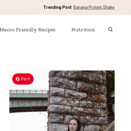
Trending Post
:
Banana Protein Shake
Macro Friendly Recipes
Nutrition
Pin It