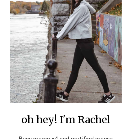
oh hey! I'm Rachel