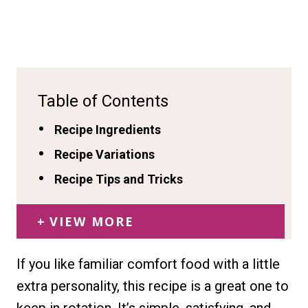
Table of Contents
Recipe Ingredients
Recipe Variations
Recipe Tips and Tricks
VIEW MORE
If you like familiar comfort food with a little
extra personality, this recipe is a great one to