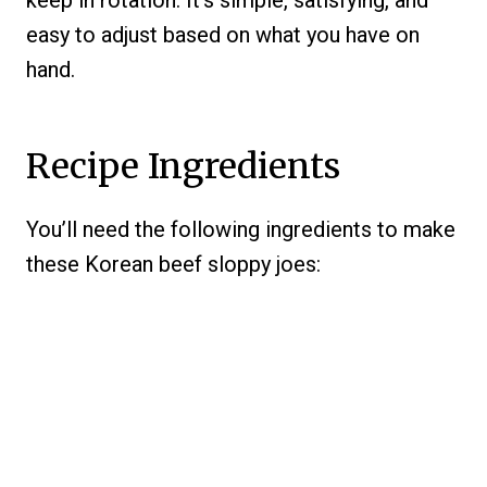
keep in rotation. It’s simple, satisfying, and
easy to adjust based on what you have on
hand.
Recipe Ingredients
You’ll need the following ingredients to make
these Korean beef sloppy joes: