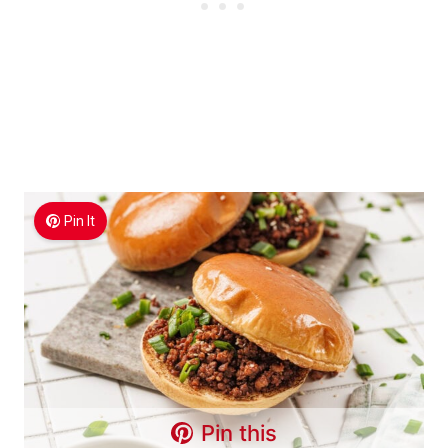
Pin It
Pin this