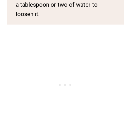
a tablespoon or two of water to
loosen it.