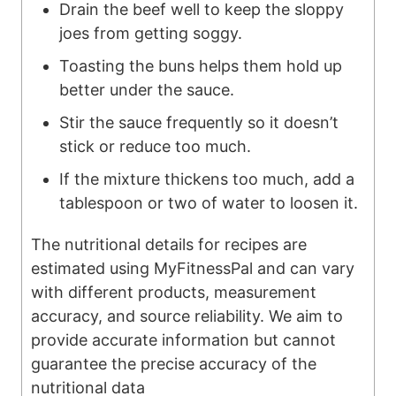
Drain the beef well to keep the sloppy
joes from getting soggy.
Toasting the buns helps them hold up
better under the sauce.
Stir the sauce frequently so it doesn’t
stick or reduce too much.
If the mixture thickens too much, add a
tablespoon or two of water to loosen it.
The nutritional details for recipes are
estimated using MyFitnessPal and can vary
with different products, measurement
accuracy, and source reliability. We aim to
provide accurate information but cannot
guarantee the precise accuracy of the
nutritional data