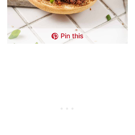
Pin this