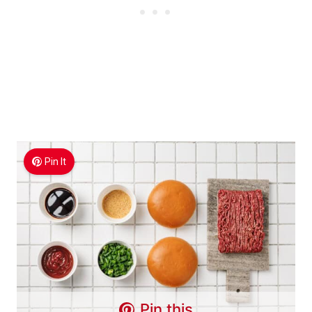
Pin It
Pin this