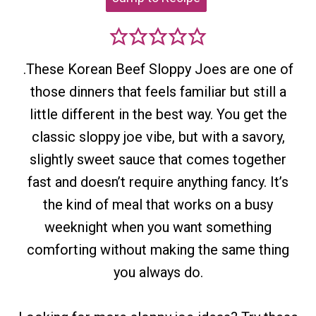
.These Korean Beef Sloppy Joes are one of
those dinners that feels familiar but still a
little different in the best way. You get the
classic sloppy joe vibe, but with a savory,
slightly sweet sauce that comes together
fast and doesn’t require anything fancy. It’s
the kind of meal that works on a busy
weeknight when you want something
comforting without making the same thing
you always do.