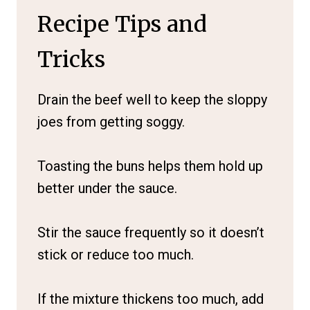
Recipe Tips and
Tricks
Drain the beef well to keep the sloppy
joes from getting soggy.
Toasting the buns helps them hold up
better under the sauce.
Stir the sauce frequently so it doesn’t
stick or reduce too much.
If the mixture thickens too much, add