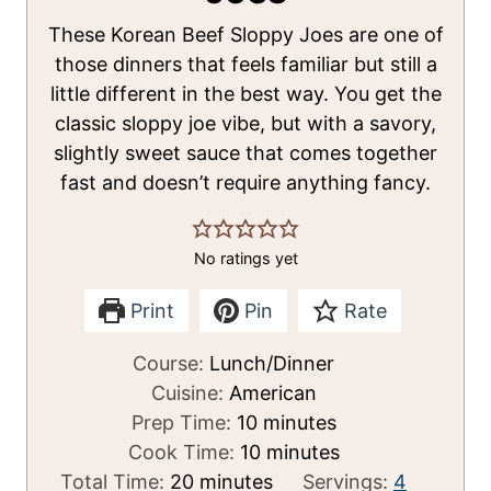
These Korean Beef Sloppy Joes are one of
those dinners that feels familiar but still a
little different in the best way. You get the
classic sloppy joe vibe, but with a savory,
slightly sweet sauce that comes together
fast and doesn’t require anything fancy.
No ratings yet
Print
Pin
Rate
Course:
Lunch/Dinner
Cuisine:
American
m
Prep Time:
10
minutes
i
m
Cook Time:
10
minutes
m
n
i
Total Time:
20
minutes
Servings:
4