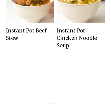
Instant Pot Beef
Instant Pot
Stew
Chicken Noodle
Soup