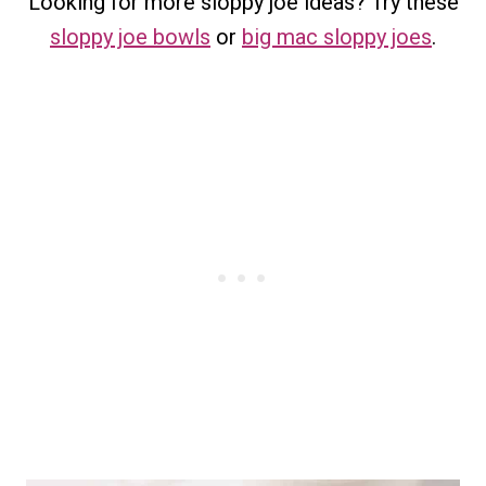
Looking for more sloppy joe ideas? Try these
sloppy joe bowls
or
big mac sloppy joes
.