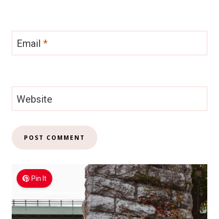
Email
*
Website
Pin It