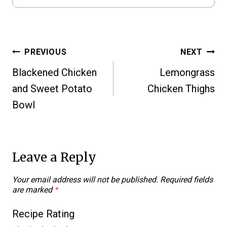
Post
PREVIOUS
NEXT
Blackened Chicken
Lemongrass
navigation
and Sweet Potato
Chicken Thighs
Bowl
Leave a Reply
Your email address will not be published.
Required fields
are marked
*
Recipe Rating