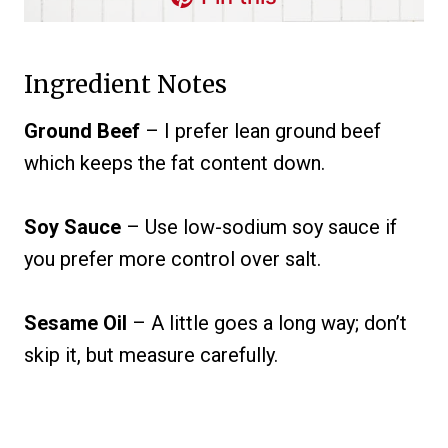
Ingredient Notes
Ground Beef
– I prefer lean ground beef
which keeps the fat content down.
Soy Sauce
– Use low-sodium soy sauce if
you prefer more control over salt.
Sesame Oil
– A little goes a long way; don’t
skip it, but measure carefully.