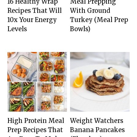
16 Healthy Wrap
Meal Prepping
Recipes That Will
With Ground
10x Your Energy
Turkey (Meal Prep
Levels
Bowls)
High Protein Meal
Weight Watchers
Prep Recipes That
Banana Pancakes