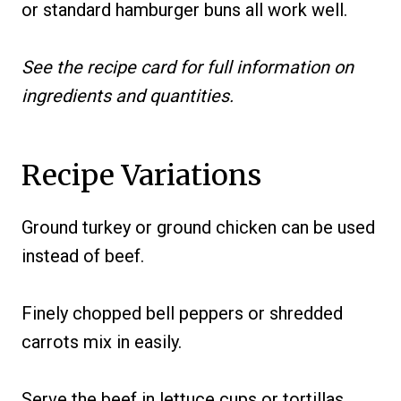
or standard hamburger buns all work well.
See the recipe card for full information on
ingredients and quantities.
Recipe Variations
Ground turkey or ground chicken can be used
instead of beef.
Finely chopped bell peppers or shredded
carrots mix in easily.
Serve the beef in lettuce cups or tortillas