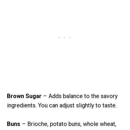
Brown Sugar
– Adds balance to the savory
ingredients. You can adjust slightly to taste.
Buns
– Brioche, potato buns, whole wheat,