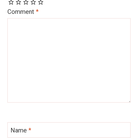
Comment
*
Name
*