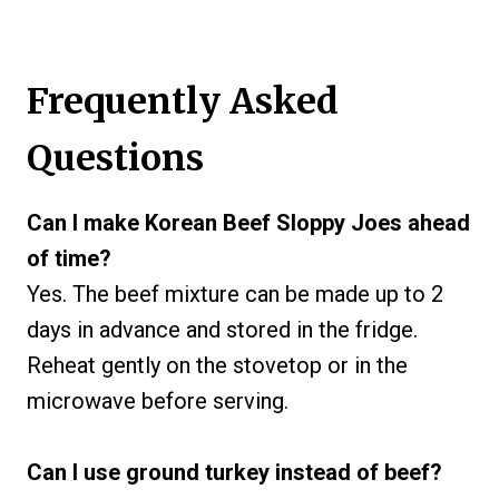
Frequently Asked
Questions
Can I make Korean Beef Sloppy Joes ahead
of time?
Yes. The beef mixture can be made up to 2
days in advance and stored in the fridge.
Reheat gently on the stovetop or in the
microwave before serving.
Can I use ground turkey instead of beef?