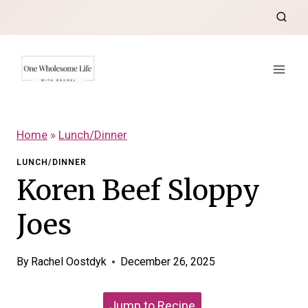
Skip
to
content
Home
»
Lunch/Dinner
LUNCH/DINNER
Koren Beef Sloppy
Joes
By
Rachel Oostdyk
December 26, 2025
Jump to Recipe