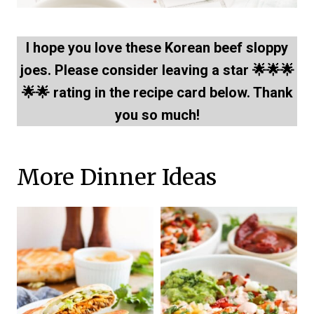
I hope you love these Korean beef sloppy
joes. Please consider leaving a star 🌟🌟🌟
🌟🌟 rating in the recipe card below. Thank
you so much!
More Dinner Ideas