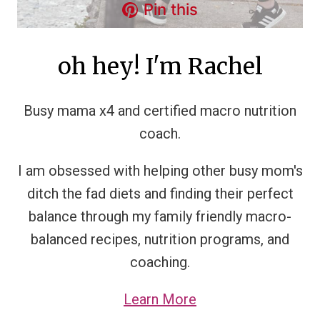
Pin this
oh hey! I'm Rachel
Busy mama x4 and certified macro nutrition
coach.
I am obsessed with helping other busy mom's
ditch the fad diets and finding their perfect
balance through my family friendly macro-
balanced recipes, nutrition programs, and
coaching.
Learn More