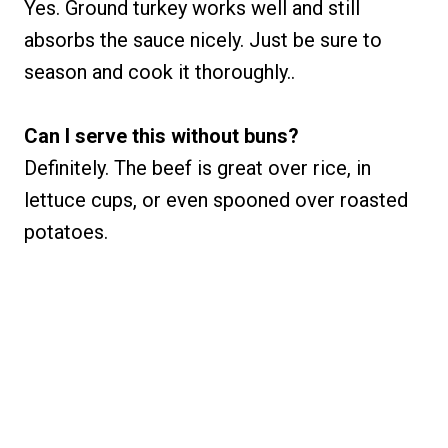
Yes. Ground turkey works well and still
absorbs the sauce nicely. Just be sure to
season and cook it thoroughly..
Can I serve this without buns?
Definitely. The beef is great over rice, in
lettuce cups, or even spooned over roasted
potatoes.