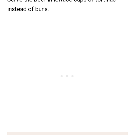
instead of buns.