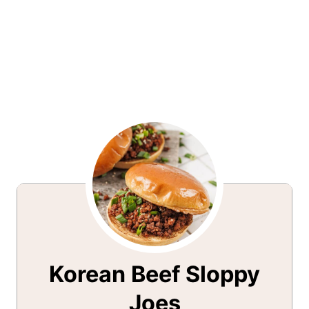
Korean Beef Sloppy
Joes