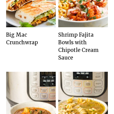
Big Mac
Shrimp Fajita
Crunchwrap
Bowls with
Chipotle Cream
Sauce