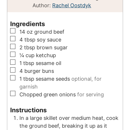
i
u
n
Author:
Rachel Oostdyk
n
t
u
u
e
t
Ingredients
t
s
e
▢
14
oz
ground beef
e
s
▢
4
tbsp
soy sauce
s
▢
2
tbsp
brown sugar
▢
¼
cup
ketchup
▢
1
tbsp
sesame oil
▢
4
burger buns
▢
1
tbsp
sesame seeds
optional, for
garnish
▢
Chopped green onions
for serving
Instructions
In a large skillet over medium heat, cook
the ground beef, breaking it up as it