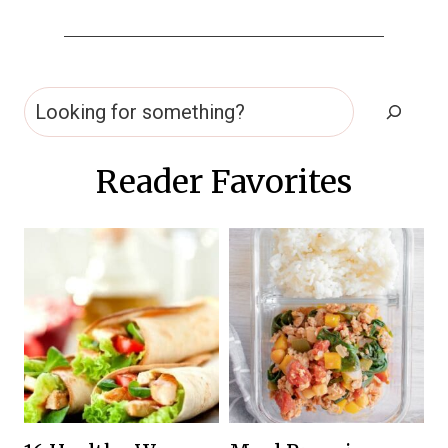
Search
Reader Favorites