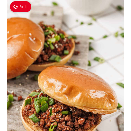
Pin It