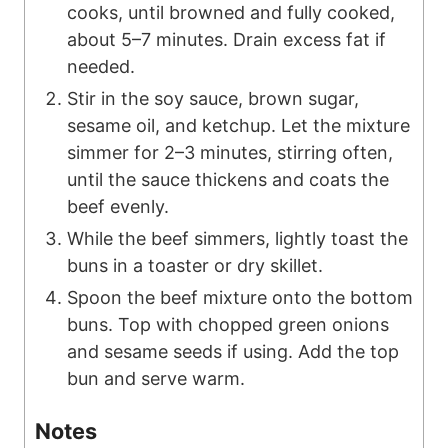
cooks, until browned and fully cooked,
about 5–7 minutes. Drain excess fat if
needed.
Stir in the soy sauce, brown sugar,
sesame oil, and ketchup. Let the mixture
simmer for 2–3 minutes, stirring often,
until the sauce thickens and coats the
beef evenly.
While the beef simmers, lightly toast the
buns in a toaster or dry skillet.
Spoon the beef mixture onto the bottom
buns. Top with chopped green onions
and sesame seeds if using. Add the top
bun and serve warm.
Notes