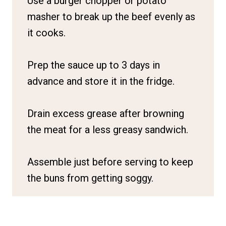
Use a burger chopper or potato
masher to break up the beef evenly as
it cooks.
Prep the sauce up to 3 days in
advance and store it in the fridge.
Drain excess grease after browning
the meat for a less greasy sandwich.
Assemble just before serving to keep
the buns from getting soggy.