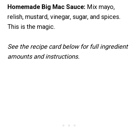
Homemade Big Mac Sauce:
Mix mayo,
relish, mustard, vinegar, sugar, and spices.
This is the magic.
See the recipe card below for full ingredient
amounts and instructions.