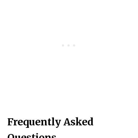
Frequently Asked
Questions