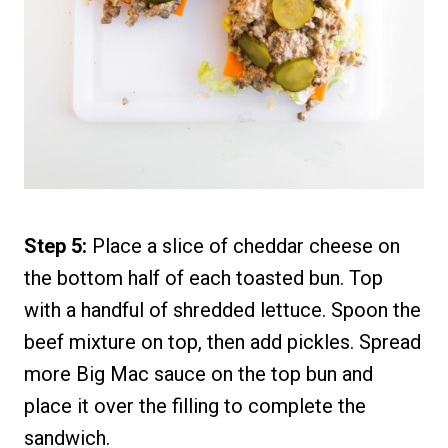
Step 5:
Place a slice of cheddar cheese on
the bottom half of each toasted bun. Top
with a handful of shredded lettuce. Spoon the
beef mixture on top, then add pickles. Spread
more Big Mac sauce on the top bun and
place it over the filling to complete the
sandwich.