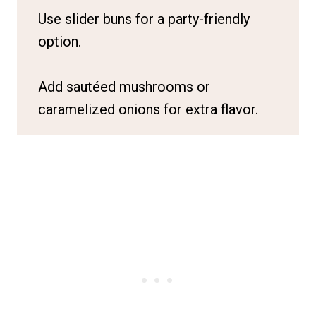
Use slider buns for a party-friendly
option.
Add sautéed mushrooms or
caramelized onions for extra flavor.