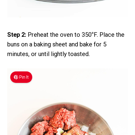
Step 2:
Preheat the oven to 350°F. Place the
buns on a baking sheet and bake for 5
minutes, or until lightly toasted.
Pin It