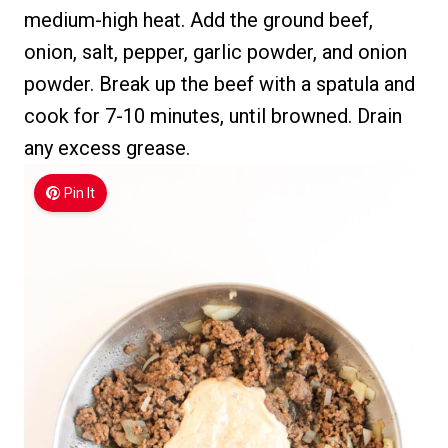
medium-high heat. Add the ground beef,
onion, salt, pepper, garlic powder, and onion
powder. Break up the beef with a spatula and
cook for 7-10 minutes, until browned. Drain
any excess grease.
Pin It