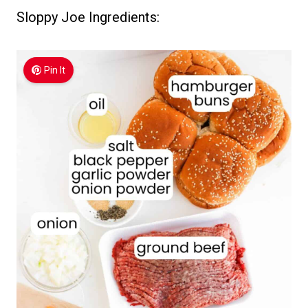
Sloppy Joe Ingredients:
Pin It