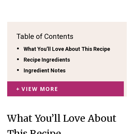
Table of Contents
What You’ll Love About This Recipe
Recipe Ingredients
Ingredient Notes
VIEW MORE
What You’ll Love About
This Recipe