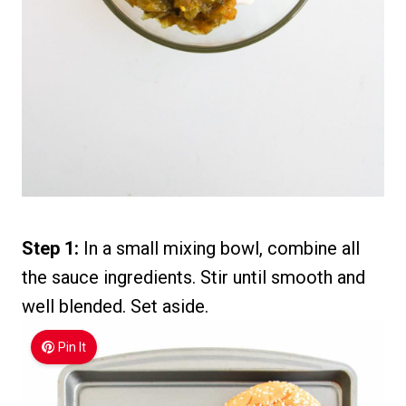
Step 1:
In a small mixing bowl, combine all
the sauce ingredients. Stir until smooth and
well blended. Set aside.
Pin It