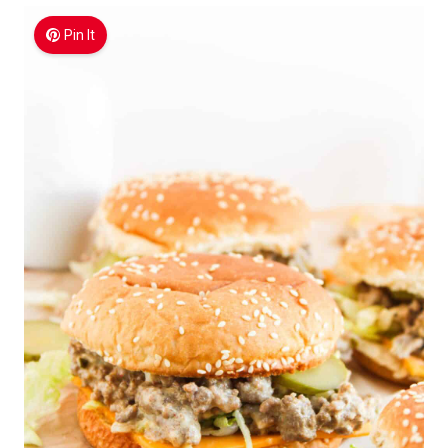
Pin It