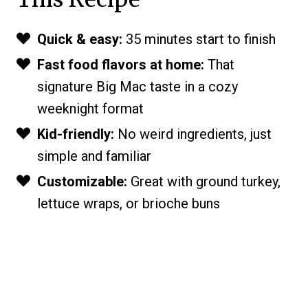
Quick & easy:
35 minutes start to finish
Fast food flavors at home:
That
signature Big Mac taste in a cozy
weeknight format
Kid-friendly:
No weird ingredients, just
simple and familiar
Customizable:
Great with ground turkey,
lettuce wraps, or brioche buns