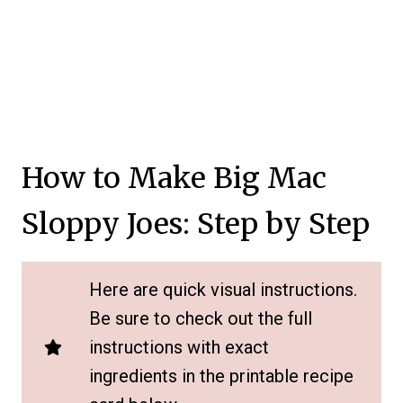
How to Make Big Mac
Sloppy Joes: Step by Step
Here are quick visual instructions.
Be sure to check out the full
instructions with exact
ingredients in the printable recipe