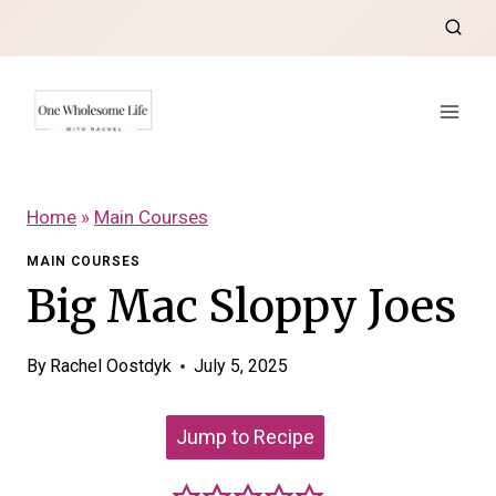
Skip
to
content
Home
»
Main Courses
MAIN COURSES
Big Mac Sloppy Joes
By
Rachel Oostdyk
July 5, 2025
Jump to Recipe