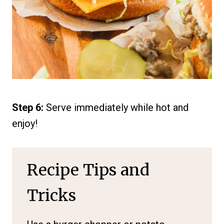
Step 6:
Serve immediately while hot and
enjoy!
Recipe Tips and
Tricks