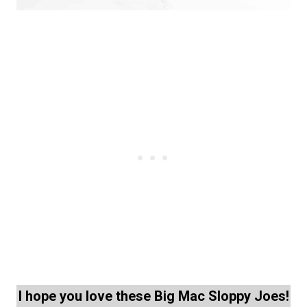
I hope you love these Big Mac Sloppy Joes!