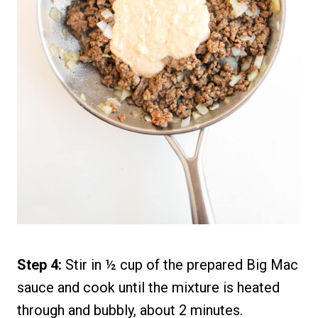
Step 4:
Stir in ½ cup of the prepared Big Mac
sauce and cook until the mixture is heated
through and bubbly, about 2 minutes.