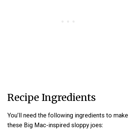
Recipe Ingredients
You’ll need the following ingredients to make
these Big Mac-inspired sloppy joes: