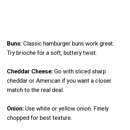
Buns:
Classic hamburger buns work great.
Try brioche for a soft, buttery twist.
Cheddar Cheese:
Go with sliced sharp
cheddar or American if you want a closer
match to the real deal.
Onion:
Use white or yellow onion. Finely
chopped for best texture.