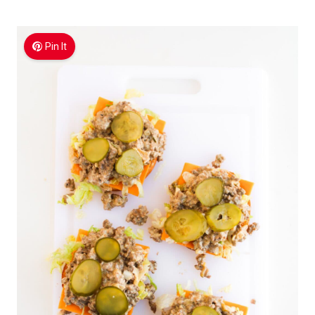
Pin It