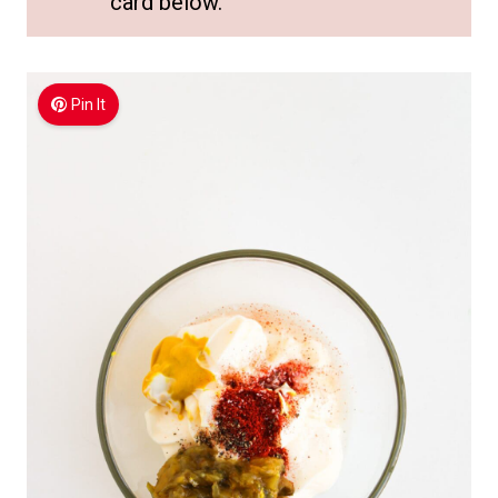
card below.
Pin It