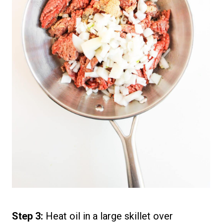
Step 3:
Heat oil in a large skillet over