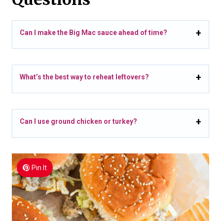
Can I make the Big Mac sauce ahead of time?
What’s the best way to reheat leftovers?
Can I use ground chicken or turkey?
Pin It