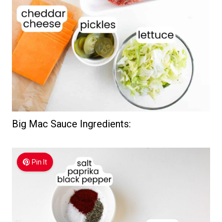
Big Mac Sauce Ingredients:
Pin It