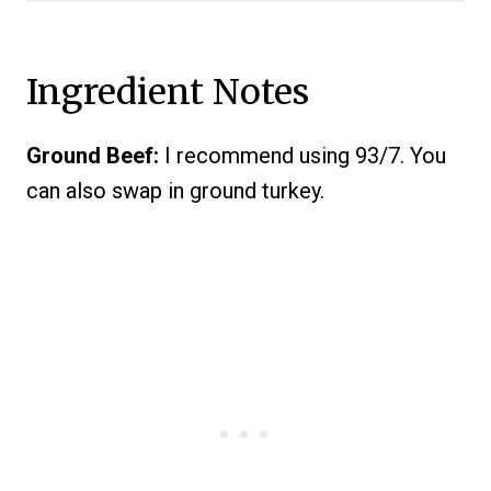
Ingredient Notes
Ground Beef:
I recommend using 93/7. You
can also swap in ground turkey.