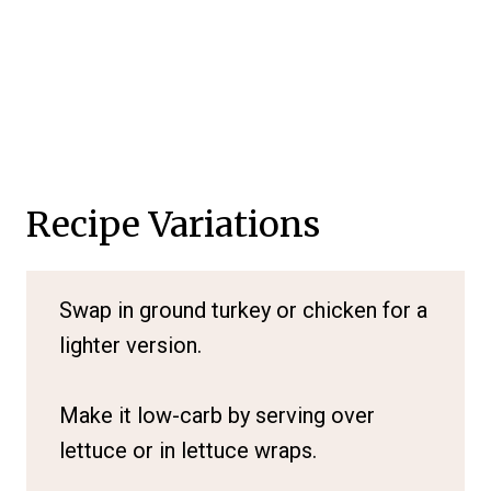
Recipe Variations
Swap in ground turkey or chicken for a
lighter version.
Make it low-carb by serving over
lettuce or in lettuce wraps.