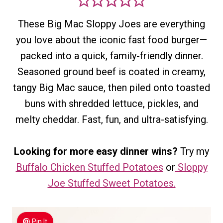
These Big Mac Sloppy Joes are everything
you love about the iconic fast food burger—
packed into a quick, family-friendly dinner.
Seasoned ground beef is coated in creamy,
tangy Big Mac sauce, then piled onto toasted
buns with shredded lettuce, pickles, and
melty cheddar. Fast, fun, and ultra-satisfying.
Looking for more easy dinner wins?
Try my
Buffalo Chicken Stuffed Potatoes
or
Sloppy
Joe Stuffed Sweet Potatoes.
Pin It