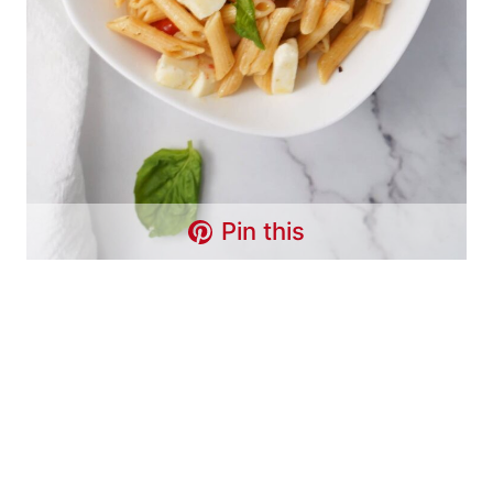
Pin this