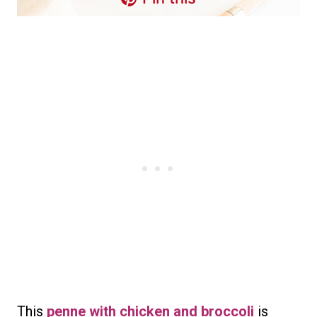
This
penne with chicken and broccoli
is