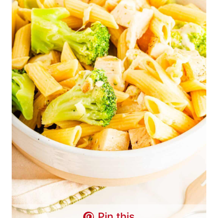
Pin this