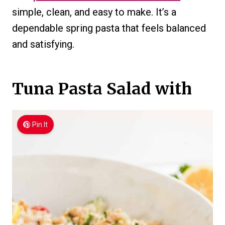
simple, clean, and easy to make. It’s a
dependable spring pasta that feels balanced
and satisfying.
Tuna Pasta Salad with
Pin It