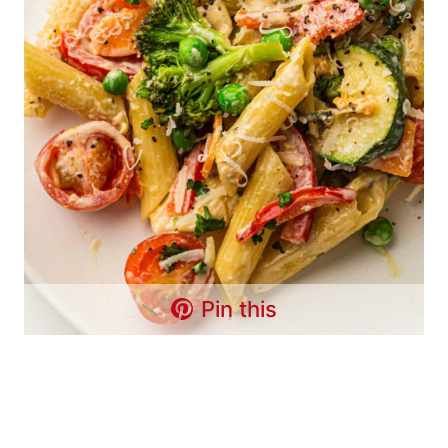
Pin this