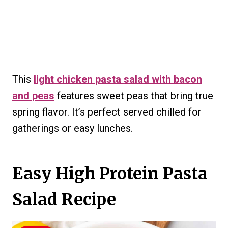
This
light chicken pasta salad with bacon
and peas
features sweet peas that bring true
spring flavor. It’s perfect served chilled for
gatherings or easy lunches.
Easy High Protein Pasta
Salad Recipe