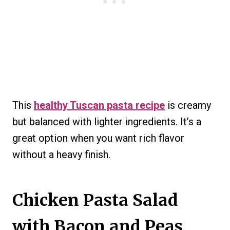
This
healthy Tuscan pasta recipe
is creamy
but balanced with lighter ingredients. It’s a
great option when you want rich flavor
without a heavy finish.
Chicken Pasta Salad
with Bacon and Peas