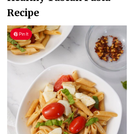
Recipe
Pin It