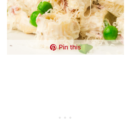
Pin this