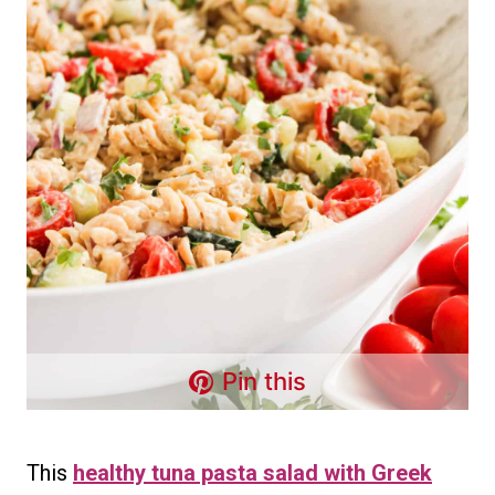
Pin this
This
healthy tuna pasta salad with Greek