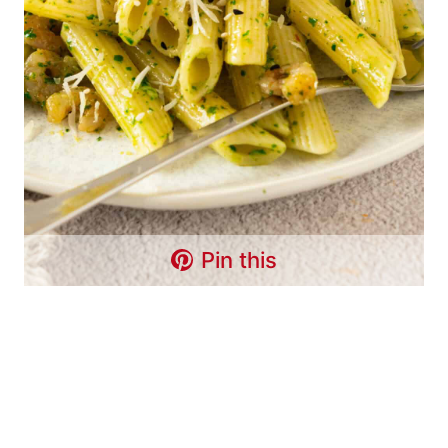
Pin this