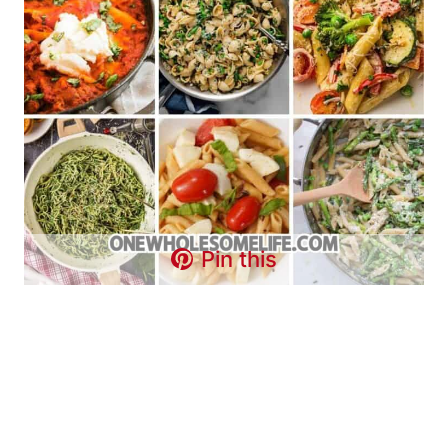
Pin this