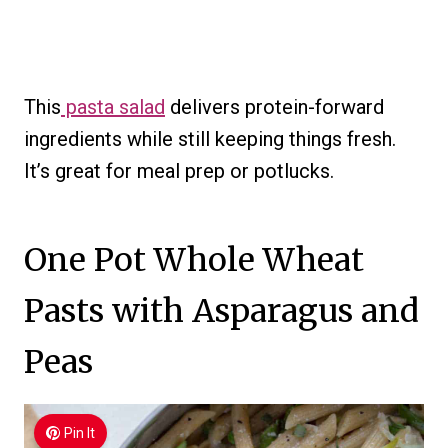
This
pasta salad
delivers protein-forward
ingredients while still keeping things fresh.
It’s great for meal prep or potlucks.
One Pot Whole Wheat
Pasts with Asparagus and
Peas
Pin It