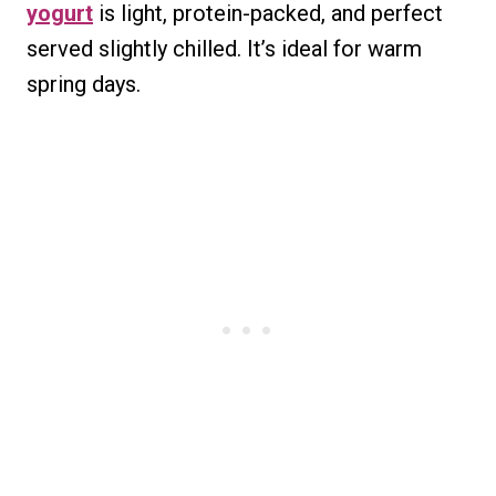
yogurt
is light, protein-packed, and perfect
served slightly chilled. It’s ideal for warm
spring days.