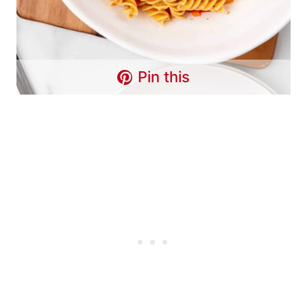
Pin this