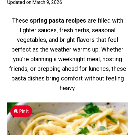
Updated on
March 9, 2026
These
spring pasta recipes
are filled with
lighter sauces, fresh herbs, seasonal
vegetables, and bright flavors that feel
perfect as the weather warms up. Whether
you’re planning a weeknight meal, hosting
friends, or prepping ahead for lunches, these
pasta dishes bring comfort without feeling
heavy.
Pin It