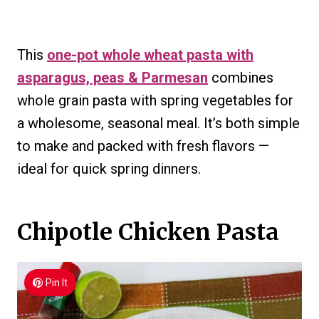
This
one-pot whole wheat pasta with
asparagus, peas & Parmesan
combines
whole grain pasta with spring vegetables for
a wholesome, seasonal meal. It’s both simple
to make and packed with fresh flavors —
ideal for quick spring dinners.
Chipotle Chicken Pasta
Pin It