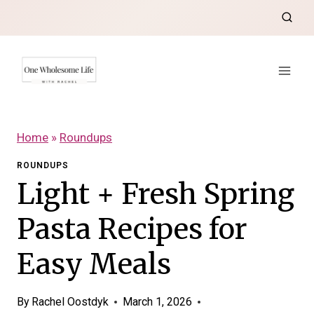
Skip
to
content
Home
»
Roundups
ROUNDUPS
Light + Fresh Spring
Pasta Recipes for
Easy Meals
By
Rachel Oostdyk
March 1, 2026