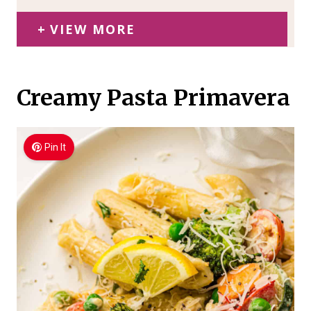
VIEW MORE
Creamy Pasta Primavera
Pin It