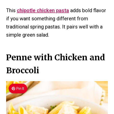
This
chipotle chicken pasta
adds bold flavor
if you want something different from
traditional spring pastas. It pairs well with a
simple green salad.
Penne with Chicken and
Broccoli
Pin It