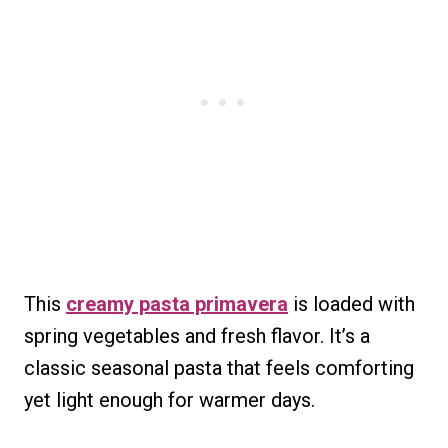
This
creamy pasta primavera
is loaded with
spring vegetables and fresh flavor. It’s a
classic seasonal pasta that feels comforting
yet light enough for warmer days.