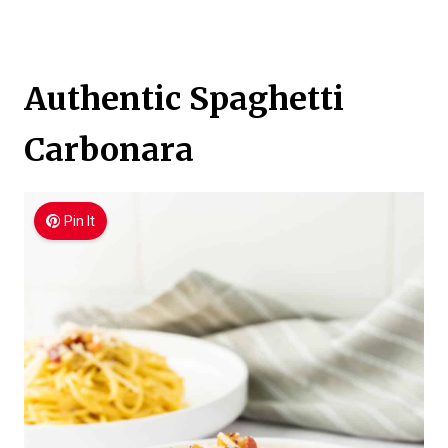
Authentic Spaghetti
Carbonara
Pin It