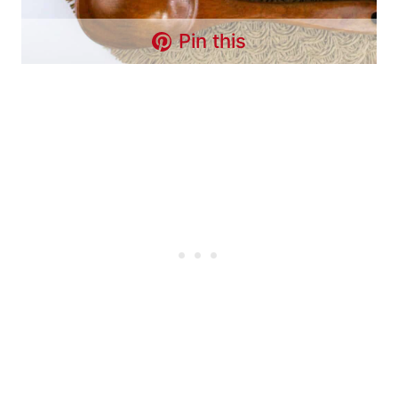
Pin this