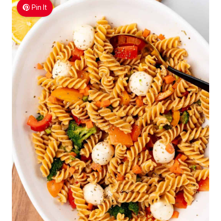
Pin It