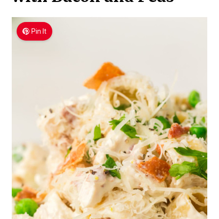
Pin It