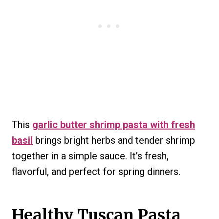
This
garlic butter shrimp pasta with fresh
basil
brings bright herbs and tender shrimp
together in a simple sauce. It’s fresh,
flavorful, and perfect for spring dinners.
Healthy Tuscan Pasta