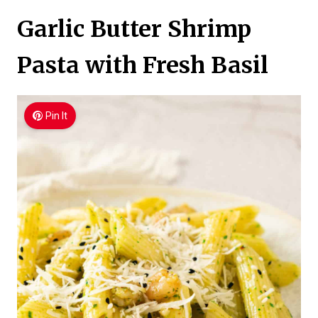
Garlic Butter Shrimp
Pasta with Fresh Basil
Pin It