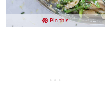
Pin this