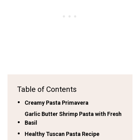
Table of Contents
Creamy Pasta Primavera
Garlic Butter Shrimp Pasta with Fresh
Basil
Healthy Tuscan Pasta Recipe