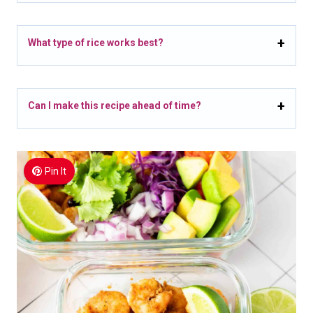
What type of rice works best?
Can I make this recipe ahead of time?
Pin It