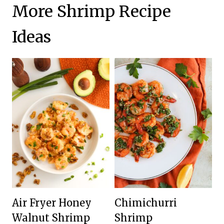
More Shrimp Recipe
Ideas
Air Fryer Honey
Chimichurri
Walnut Shrimp
Shrimp