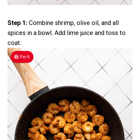
Step 1:
Combine shrimp, olive oil, and all
spices in a bowl. Add lime juice and toss to
coat.
Pin It