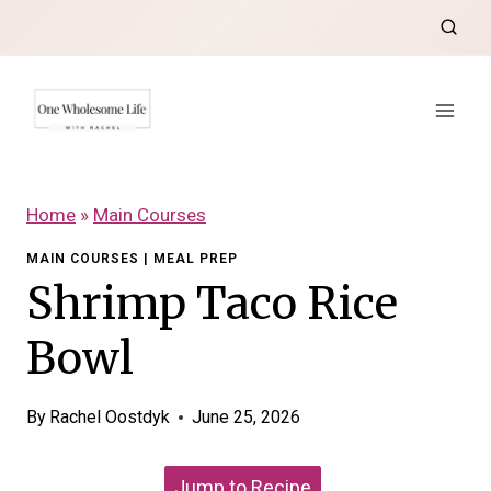
Skip
to
content
Home
»
Main Courses
MAIN COURSES
|
MEAL PREP
Shrimp Taco Rice
Bowl
By
Rachel Oostdyk
June 25, 2026
Jump to Recipe