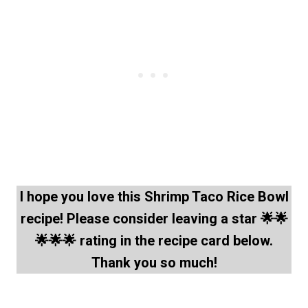
I hope you love this Shrimp Taco Rice Bowl
recipe! Please consider leaving a star 🌟🌟
🌟🌟🌟 rating in the recipe card below.
Thank you so much!