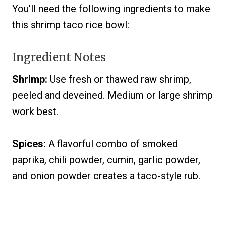
You’ll need the following ingredients to make
this shrimp taco rice bowl:
Ingredient Notes
Shrimp:
Use fresh or thawed raw shrimp,
peeled and deveined. Medium or large shrimp
work best.
Spices:
A flavorful combo of smoked
paprika, chili powder, cumin, garlic powder,
and onion powder creates a taco-style rub.