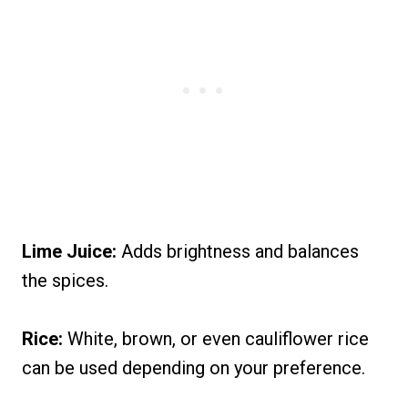
Lime Juice:
Adds brightness and balances
the spices.
Rice:
White, brown, or even cauliflower rice
can be used depending on your preference.