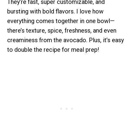
They’re fast, super customizable, and
bursting with bold flavors. I love how
everything comes together in one bowl—
there’s texture, spice, freshness, and even
creaminess from the avocado. Plus, it’s easy
to double the recipe for meal prep!