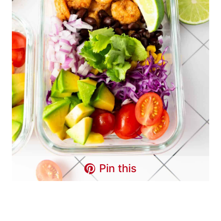
Pin this