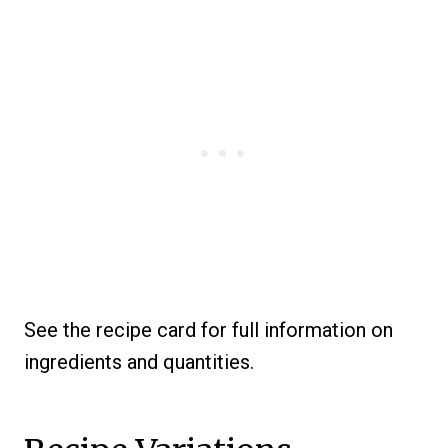
See the recipe card for full information on
ingredients and quantities.