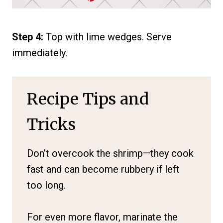
Step 4:
Top with lime wedges. Serve
immediately.
Recipe Tips and
Tricks
Don’t overcook the shrimp—they cook
fast and can become rubbery if left
too long.
For even more flavor, marinate the