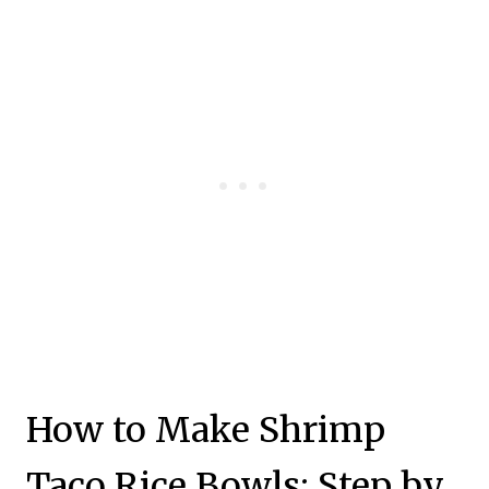
How to Make Shrimp
Taco Rice Bowls: Step by