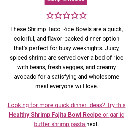
These Shrimp Taco Rice Bowls are a quick,
colorful, and flavor-packed dinner option
that’s perfect for busy weeknights. Juicy,
spiced shrimp are served over a bed of rice
with beans, fresh veggies, and creamy
avocado for a satisfying and wholesome
meal everyone will love.
Looking for more quick dinner ideas? Try this
Healthy Shrimp Fajita Bowl Recipe
or garlic
butter shrimp pasta
next.