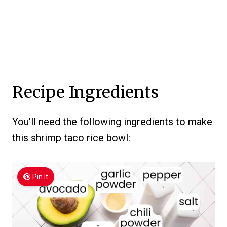
Recipe Ingredients
You’ll need the following ingredients to make
this shrimp taco rice bowl:
Pin It