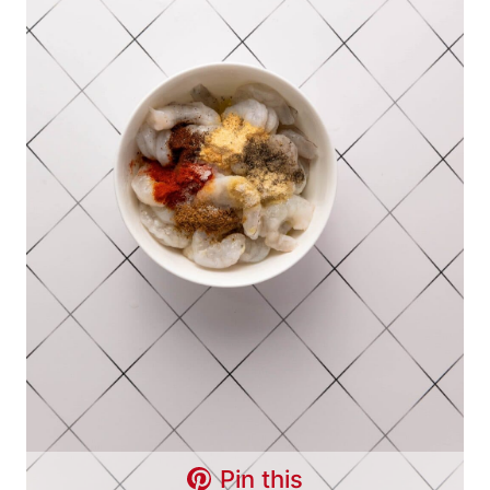
Pin this