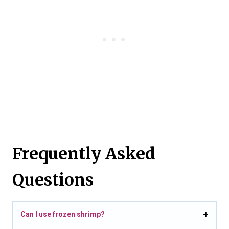
Frequently Asked
Questions
Can I use frozen shrimp?