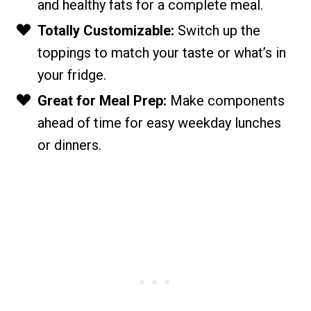
and healthy fats for a complete meal.
Totally Customizable:
Switch up the
toppings to match your taste or what’s in
your fridge.
Great for Meal Prep:
Make components
ahead of time for easy weekday lunches
or dinners.