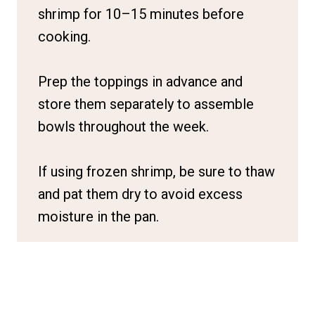
shrimp for 10–15 minutes before
cooking.
Prep the toppings in advance and
store them separately to assemble
bowls throughout the week.
If using frozen shrimp, be sure to thaw
and pat them dry to avoid excess
moisture in the pan.