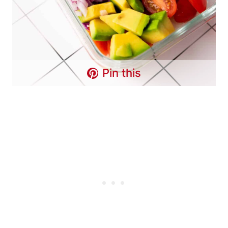
Pin this