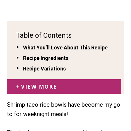
Table of Contents
What You’ll Love About This Recipe
Recipe Ingredients
Recipe Variations
VIEW MORE
Shrimp taco rice bowls have become my go-
to for weeknight meals!