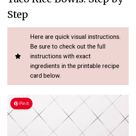
Step
Here are quick visual instructions.
Be sure to check out the full
instructions with exact
ingredients in the printable recipe
card below.
Pin It