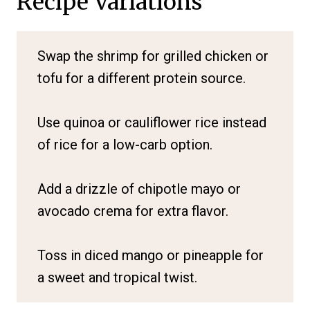
Recipe Variations
Swap the shrimp for grilled chicken or
tofu for a different protein source.
Use quinoa or cauliflower rice instead
of rice for a low-carb option.
Add a drizzle of chipotle mayo or
avocado crema for extra flavor.
Toss in diced mango or pineapple for
a sweet and tropical twist.