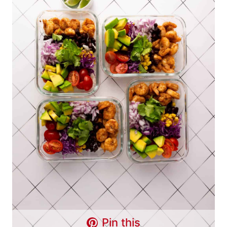
Pin this