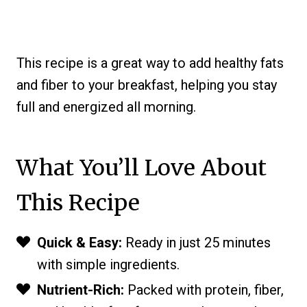
This recipe is a great way to add healthy fats
and fiber to your breakfast, helping you stay
full and energized all morning.
What You’ll Love About
This Recipe
Quick & Easy:
Ready in just 25 minutes
with simple ingredients.
Nutrient-Rich:
Packed with protein, fiber,