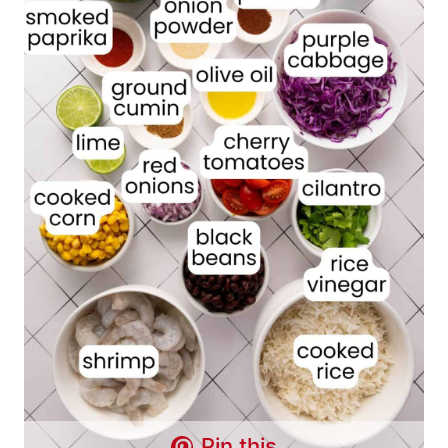
Pin this