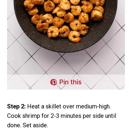
Pin this
Step 2:
Heat a skillet over medium-high.
Cook shrimp for 2-3 minutes per side until
done. Set aside.