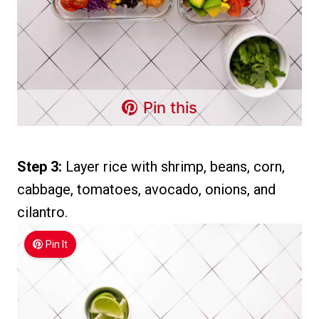
Pin this
Step 3:
Layer rice with shrimp, beans, corn,
cabbage, tomatoes, avocado, onions, and
cilantro.
Pin It