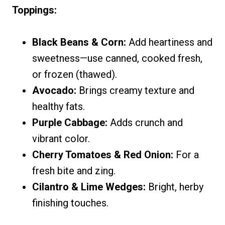
Toppings:
Black Beans & Corn:
Add heartiness and
sweetness—use canned, cooked fresh,
or frozen (thawed).
Avocado:
Brings creamy texture and
healthy fats.
Purple Cabbage:
Adds crunch and
vibrant color.
Cherry Tomatoes & Red Onion:
For a
fresh bite and zing.
Cilantro & Lime Wedges:
Bright, herby
finishing touches.