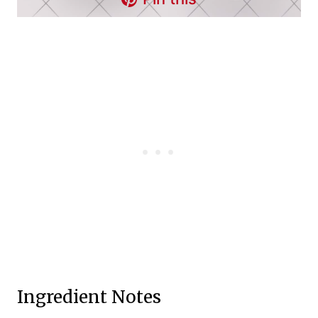
Ingredient Notes