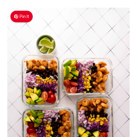
Pin It