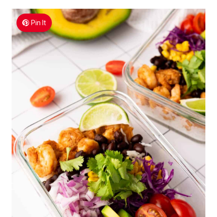
Pin It