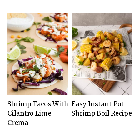
Shrimp Tacos With
Easy Instant Pot
Cilantro Lime
Shrimp Boil Recipe
Crema