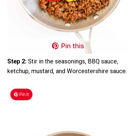
Pin this
Step 2:
Stir in the seasonings, BBQ sauce,
ketchup, mustard, and Worcestershire sauce.
Pin It