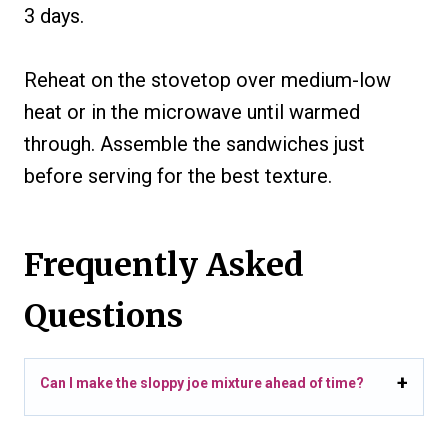
3 days.
Reheat on the stovetop over medium-low
heat or in the microwave until warmed
through. Assemble the sandwiches just
before serving for the best texture.
Frequently Asked
Questions
Can I make the sloppy joe mixture ahead of time?