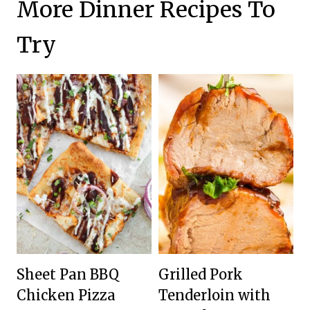
More Dinner Recipes To
Try
Sheet Pan BBQ
Grilled Pork
Chicken Pizza
Tenderloin with