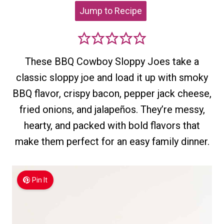
Jump to Recipe
These BBQ Cowboy Sloppy Joes take a
classic sloppy joe and load it up with smoky
BBQ flavor, crispy bacon, pepper jack cheese,
fried onions, and jalapeños. They’re messy,
hearty, and packed with bold flavors that
make them perfect for an easy family dinner.
Pin It