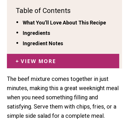
Table of Contents
What You’ll Love About This Recipe
Ingredients
Ingredient Notes
VIEW MORE
The beef mixture comes together in just
minutes, making this a great weeknight meal
when you need something filling and
satisfying. Serve them with chips, fries, or a
simple side salad for a complete meal.