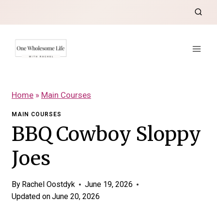
Skip
to
content
Home
»
Main Courses
MAIN COURSES
BBQ Cowboy Sloppy
Joes
By
Rachel Oostdyk
June 19, 2026
Updated on
June 20, 2026