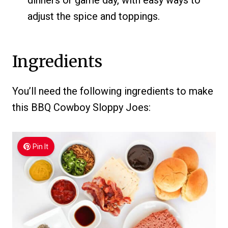
dinners or game day, with easy ways to
adjust the spice and toppings.
Ingredients
You’ll need the following ingredients to make
this BBQ Cowboy Sloppy Joes:
Pin It