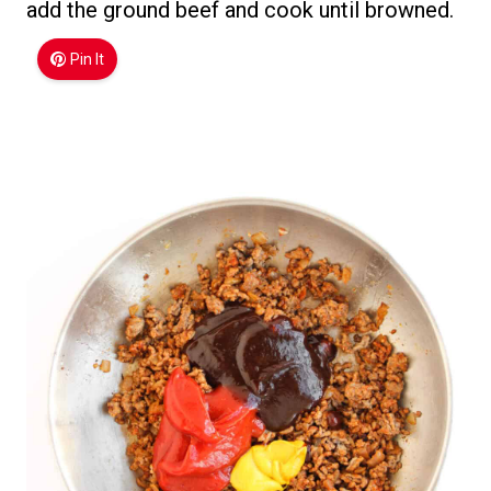
add the ground beef and cook until browned.
Pin It