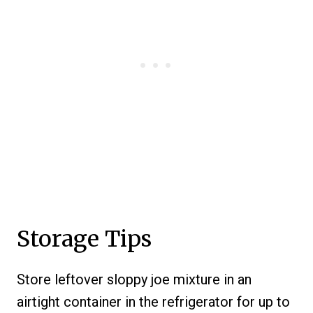
Storage Tips
Store leftover sloppy joe mixture in an
airtight container in the refrigerator for up to