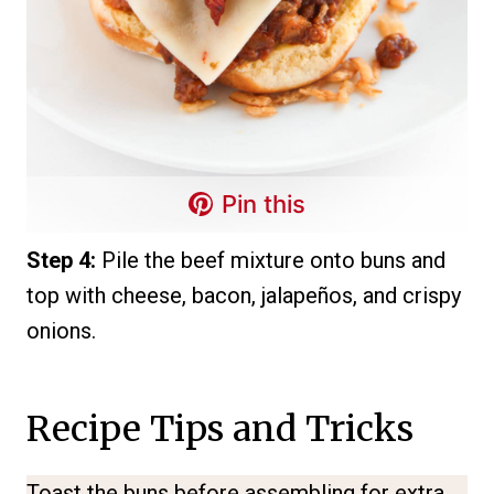
Pin this
Step 4:
Pile the beef mixture onto buns and
top with cheese, bacon, jalapeños, and crispy
onions.
Recipe Tips and Tricks
Toast the buns before assembling for extra