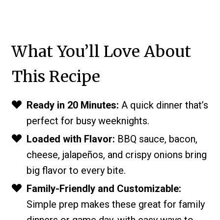
What You’ll Love About
This Recipe
Ready in 20 Minutes:
A quick dinner that’s
perfect for busy weeknights.
Loaded with Flavor:
BBQ sauce, bacon,
cheese, jalapeños, and crispy onions bring
big flavor to every bite.
Family-Friendly and Customizable:
Simple prep makes these great for family