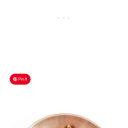
Pin It