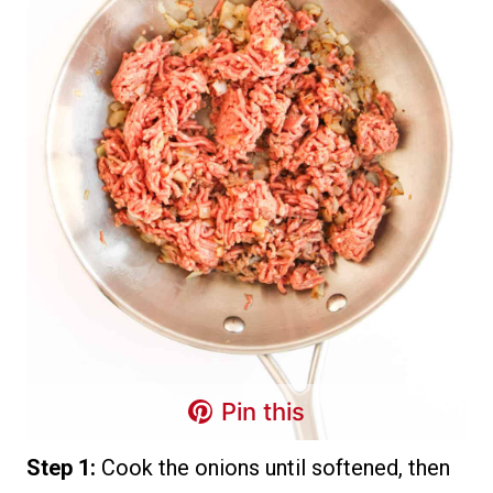
Pin this
Step 1:
Cook the onions until softened, then