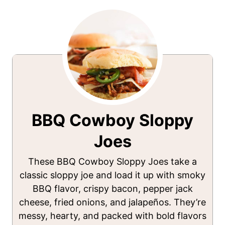
BBQ Cowboy Sloppy
Joes
These BBQ Cowboy Sloppy Joes take a
classic sloppy joe and load it up with smoky
BBQ flavor, crispy bacon, pepper jack
cheese, fried onions, and jalapeños. They’re
messy, hearty, and packed with bold flavors