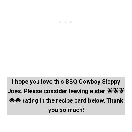
I hope you love this BBQ Cowboy Sloppy
Joes. Please consider leaving a star 🌟🌟🌟
🌟🌟 rating in the recipe card below. Thank
you so much!