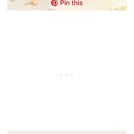
Pin this