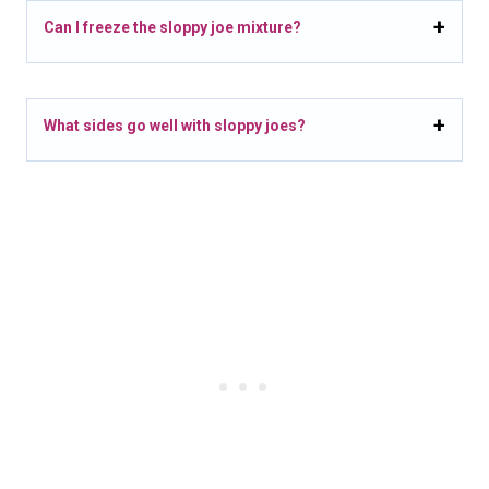
Can I freeze the sloppy joe mixture?
What sides go well with sloppy joes?