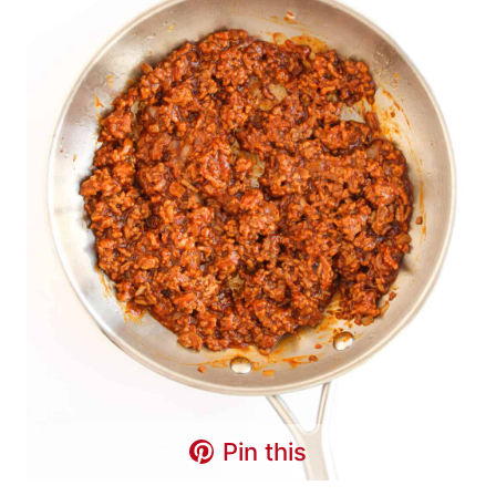
Pin this