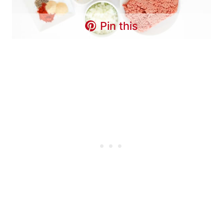
Pin this