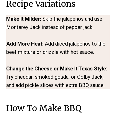
Recipe Variations
Make It Milder:
Skip the jalapeños and use
Monterey Jack instead of pepper jack.
Add More Heat:
Add diced jalapeños to the
beef mixture or drizzle with hot sauce.
Change the Cheese or Make It Texas Style:
Try cheddar, smoked gouda, or Colby Jack,
and add pickle slices with extra BBQ sauce.
How To Make BBQ