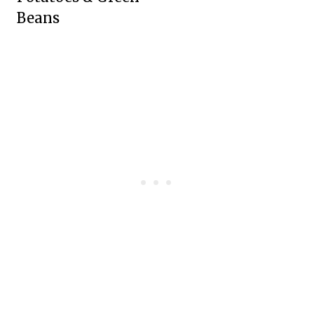
Beans