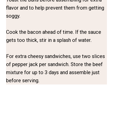
flavor and to help prevent them from getting
soggy.
Cook the bacon ahead of time. If the sauce
gets too thick, stir in a splash of water.
For extra cheesy sandwiches, use two slices
of pepper jack per sandwich. Store the beef
mixture for up to 3 days and assemble just
before serving.