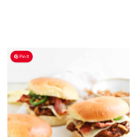
Pin It