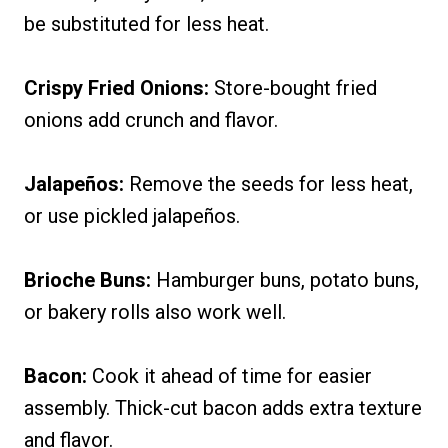
be substituted for less heat.
Crispy Fried Onions:
Store-bought fried
onions add crunch and flavor.
Jalapeños:
Remove the seeds for less heat,
or use pickled jalapeños.
Brioche Buns:
Hamburger buns, potato buns,
or bakery rolls also work well.
Bacon:
Cook it ahead of time for easier
assembly. Thick-cut bacon adds extra texture
and flavor.