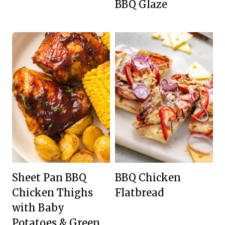
BBQ Glaze
Sheet Pan BBQ
BBQ Chicken
Chicken Thighs
Flatbread
with Baby
Potatoes & Green