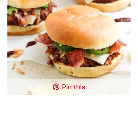
Pin this