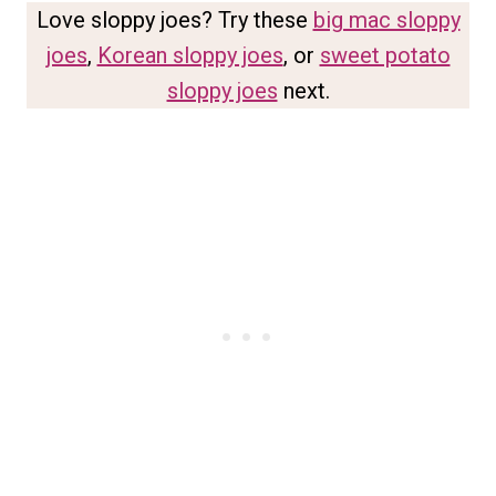
Love sloppy joes? Try these
big mac sloppy
joes
,
Korean sloppy joes
, or
sweet potato
sloppy joes
next.