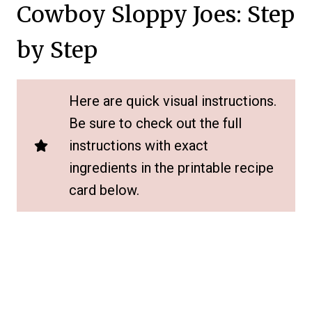
Cowboy Sloppy Joes: Step
by Step
Here are quick visual instructions.
Be sure to check out the full
instructions with exact
ingredients in the printable recipe
card below.