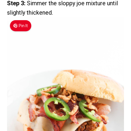
Step 3:
Simmer the sloppy joe mixture until
slightly thickened.
Pin It