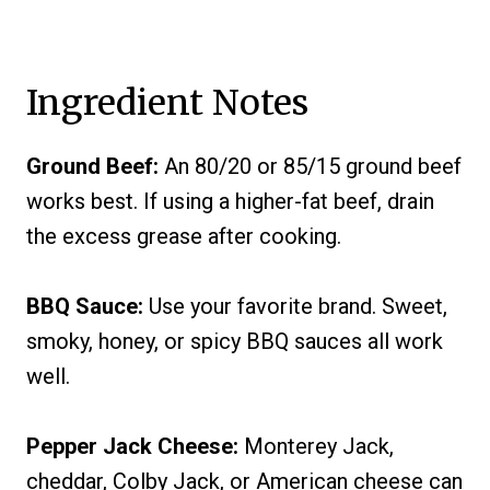
Ingredient Notes
Ground Beef:
An 80/20 or 85/15 ground beef
works best. If using a higher-fat beef, drain
the excess grease after cooking.
BBQ Sauce:
Use your favorite brand. Sweet,
smoky, honey, or spicy BBQ sauces all work
well.
Pepper Jack Cheese:
Monterey Jack,
cheddar, Colby Jack, or American cheese can