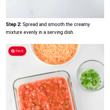
Step 2:
Spread and smooth the creamy
mixture evenly in a serving dish.
Pin It