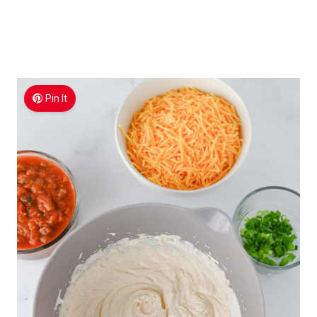
Pin It