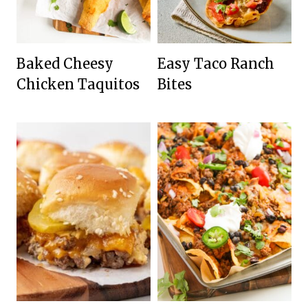
Baked Cheesy
Easy Taco Ranch
Chicken Taquitos
Bites