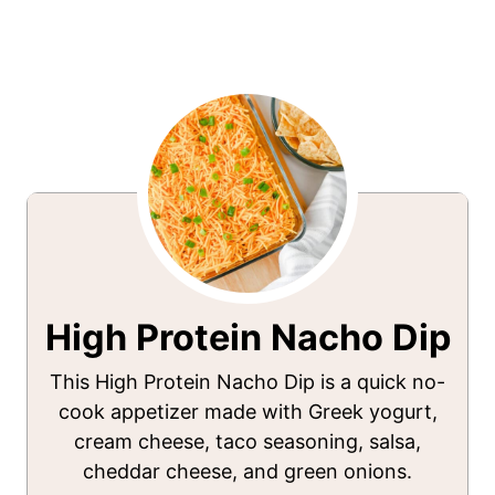
High Protein Nacho Dip
This High Protein Nacho Dip is a quick no-
cook appetizer made with Greek yogurt,
cream cheese, taco seasoning, salsa,
cheddar cheese, and green onions.