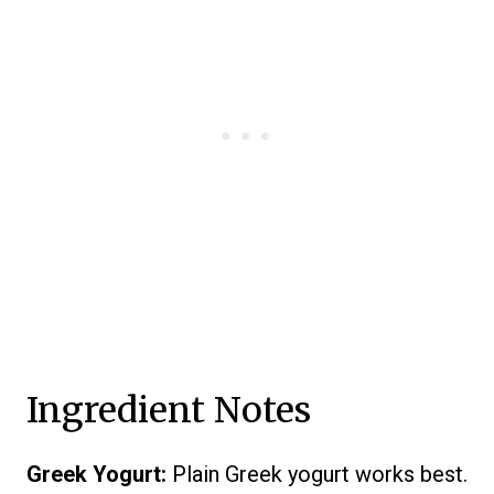
Ingredient Notes
Greek Yogurt:
Plain Greek yogurt works best.