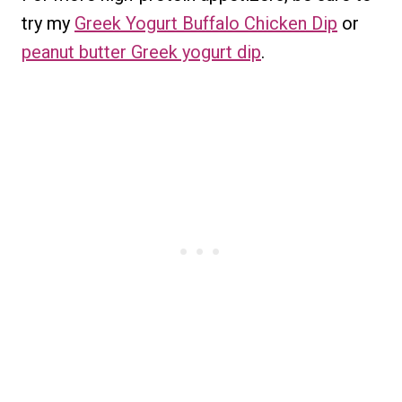
try my
Greek Yogurt Buffalo Chicken Dip
or
peanut butter Greek yogurt dip
.