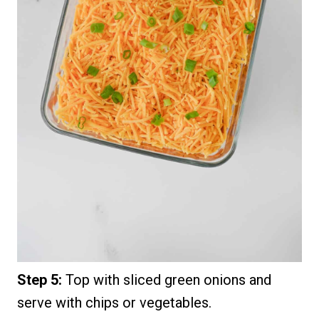
Step 5:
Top with sliced green onions and
serve with chips or vegetables.