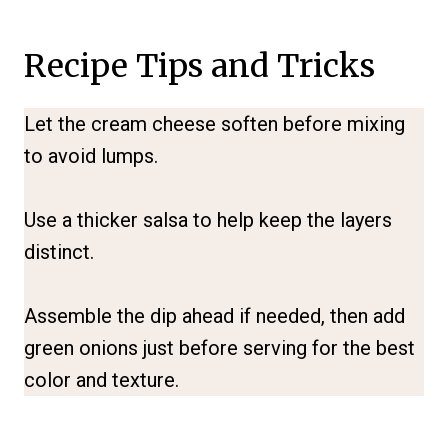
Recipe Tips and Tricks
Let the cream cheese soften before mixing
to avoid lumps.
Use a thicker salsa to help keep the layers
distinct.
Assemble the dip ahead if needed, then add
green onions just before serving for the best
color and texture.