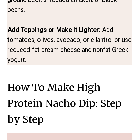
beans.
Add Toppings or Make It Lighter:
Add
tomatoes, olives, avocado, or cilantro, or use
reduced-fat cream cheese and nonfat Greek
yogurt.
How To Make High
Protein Nacho Dip: Step
by Step