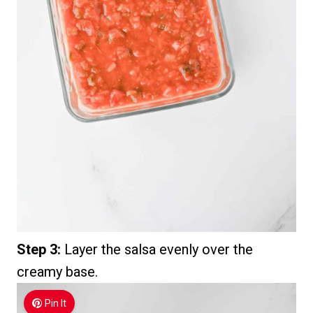
Step 3:
Layer the salsa evenly over the
creamy base.
Pin It