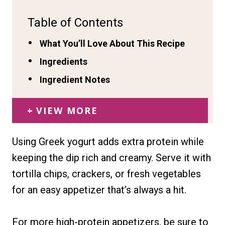
Table of Contents
What You’ll Love About This Recipe
Ingredients
Ingredient Notes
VIEW MORE
Using Greek yogurt adds extra protein while
keeping the dip rich and creamy. Serve it with
tortilla chips, crackers, or fresh vegetables
for an easy appetizer that’s always a hit.
For more high-protein appetizers, be sure to