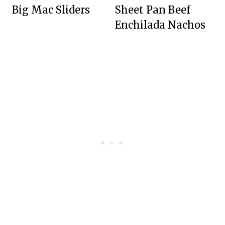
Big Mac Sliders
Sheet Pan Beef
Enchilada Nachos