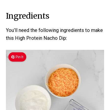
Ingredients
You’ll need the following ingredients to make
this High Protein Nacho Dip:
Pin It