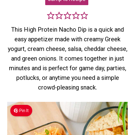
This High Protein Nacho Dip is a quick and
easy appetizer made with creamy Greek
yogurt, cream cheese, salsa, cheddar cheese,
and green onions. It comes together in just
minutes and is perfect for game day, parties,
potlucks, or anytime you need a simple
crowd-pleasing snack.
Pin It