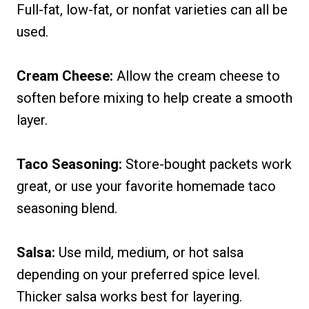
Full-fat, low-fat, or nonfat varieties can all be
used.
Cream Cheese:
Allow the cream cheese to
soften before mixing to help create a smooth
layer.
Taco Seasoning:
Store-bought packets work
great, or use your favorite homemade taco
seasoning blend.
Salsa:
Use mild, medium, or hot salsa
depending on your preferred spice level.
Thicker salsa works best for layering.