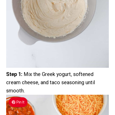
Step 1:
Mix the Greek yogurt, softened
cream cheese, and taco seasoning until
smooth.
Pin It