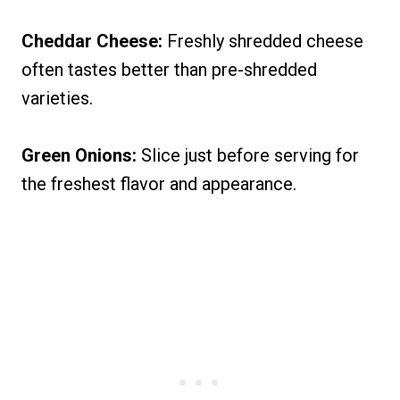
Cheddar Cheese:
Freshly shredded cheese
often tastes better than pre-shredded
varieties.
Green Onions:
Slice just before serving for
the freshest flavor and appearance.