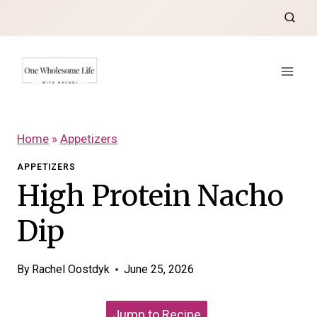
Skip
to
content
Home
»
Appetizers
APPETIZERS
High Protein Nacho
Dip
By
Rachel Oostdyk
June 25, 2026
Jump to Recipe