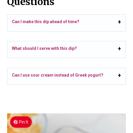
Questions
Can I make this dip ahead of time?
What should I serve with this dip?
Can I use sour cream instead of Greek yogurt?
Pin It