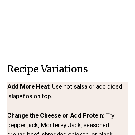
Recipe Variations
Add More Heat:
Use hot salsa or add diced
jalapeños on top.
Change the Cheese or Add Protein:
Try
pepper jack, Monterey Jack, seasoned
ground beef, shredded chicken, or black