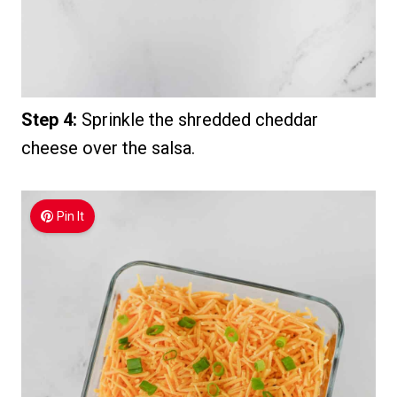
Step 4:
Sprinkle the shredded cheddar
cheese over the salsa.
Pin It