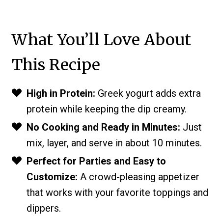
What You’ll Love About
This Recipe
High in Protein:
Greek yogurt adds extra
protein while keeping the dip creamy.
No Cooking and Ready in Minutes:
Just
mix, layer, and serve in about 10 minutes.
Perfect for Parties and Easy to
Customize:
A crowd-pleasing appetizer
that works with your favorite toppings and
dippers.