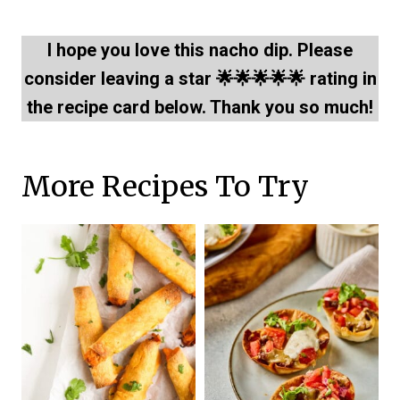
I hope you love this nacho dip. Please
consider leaving a star 🌟🌟🌟🌟🌟 rating in
the recipe card below. Thank you so much!
More Recipes To Try