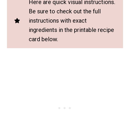
Here are quick visual instructions.
Be sure to check out the full
instructions with exact
ingredients in the printable recipe
card below.