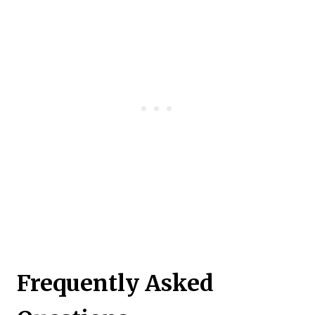
Frequently Asked