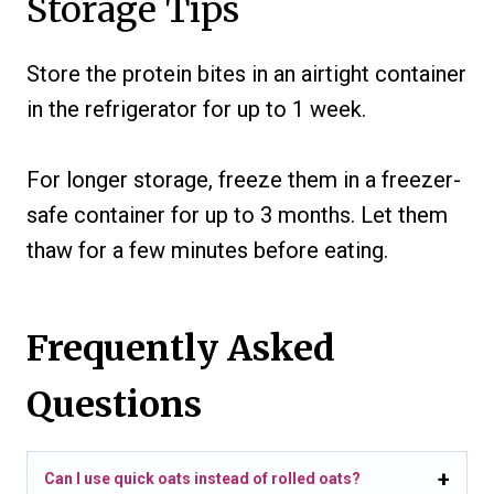
Storage Tips
Store the protein bites in an airtight container
in the refrigerator for up to 1 week.
For longer storage, freeze them in a freezer-
safe container for up to 3 months. Let them
thaw for a few minutes before eating.
Frequently Asked
Questions
Can I use quick oats instead of rolled oats?