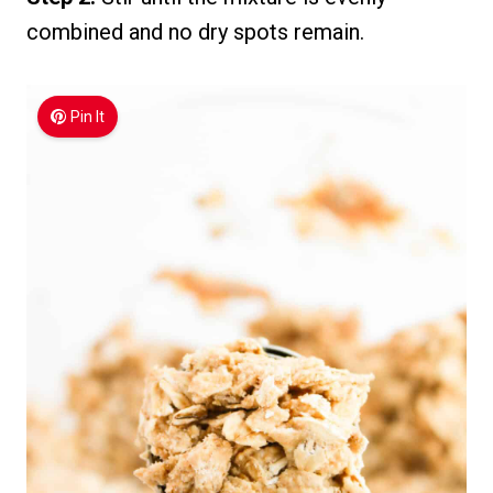
combined and no dry spots remain.
Pin It