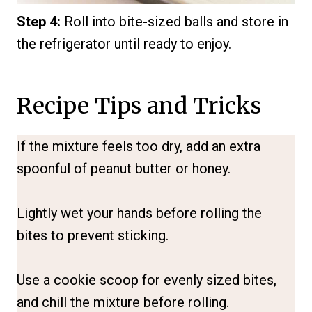
Step 4:
Roll into bite-sized balls and store in
the refrigerator until ready to enjoy.
Recipe Tips and Tricks
If the mixture feels too dry, add an extra
spoonful of peanut butter or honey.
Lightly wet your hands before rolling the
bites to prevent sticking.
Use a cookie scoop for evenly sized bites,
and chill the mixture before rolling.