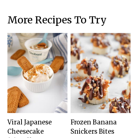
More Recipes To Try
Viral Japanese
Frozen Banana
Cheesecake
Snickers Bites