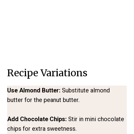
Recipe Variations
Use Almond Butter:
Substitute almond
butter for the peanut butter.
Add Chocolate Chips:
Stir in mini chocolate
chips for extra sweetness.