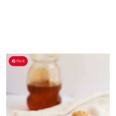
Pin It