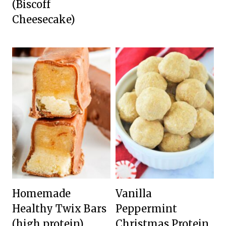
(Biscoff
Cheesecake)
Homemade
Vanilla
Healthy Twix Bars
Peppermint
(high protein)
Christmas Protein