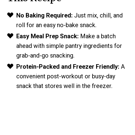
No Baking Required:
Just mix, chill, and
roll for an easy no-bake snack.
Easy Meal Prep Snack:
Make a batch
ahead with simple pantry ingredients for
grab-and-go snacking.
Protein-Packed and Freezer Friendly:
A
convenient post-workout or busy-day
snack that stores well in the freezer.