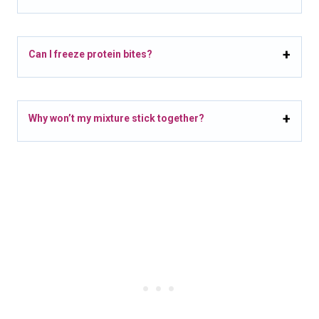
Can I freeze protein bites?
Why won’t my mixture stick together?