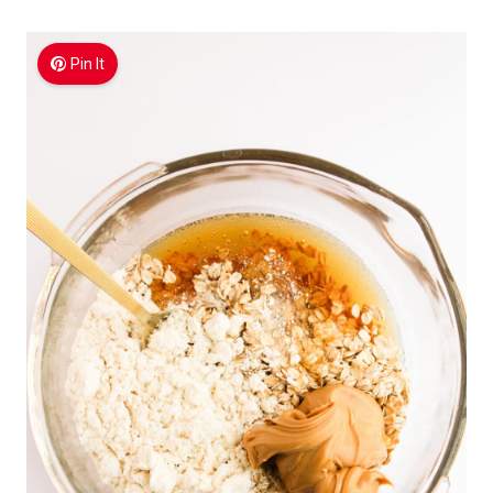
Pin It