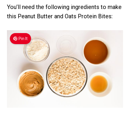
You’ll need the following ingredients to make
this Peanut Butter and Oats Protein Bites:
Pin It