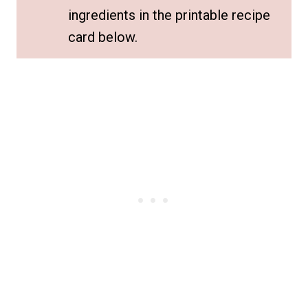
ingredients in the printable recipe
card below.