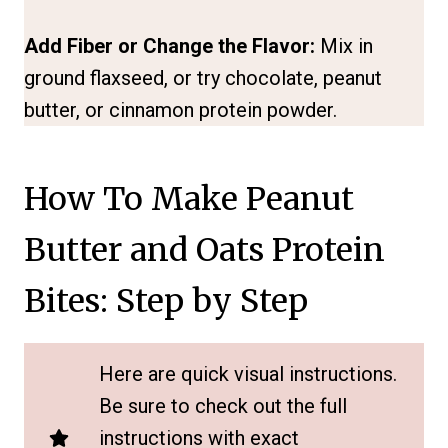
Add Fiber or Change the Flavor:
Mix in
ground flaxseed, or try chocolate, peanut
butter, or cinnamon protein powder.
How To Make Peanut
Butter and Oats Protein
Bites: Step by Step
Here are quick visual instructions.
Be sure to check out the full
instructions with exact