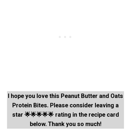
I hope you love this Peanut Butter and Oats
Protein Bites. Please consider leaving a
star 🌟🌟🌟🌟🌟 rating in the recipe card
below. Thank you so much!