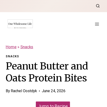
Skip
to
content
Home
»
Snacks
SNACKS
Peanut Butter and
Oats Protein Bites
By
Rachel Oostdyk
June 24, 2026
Jump to Recipe