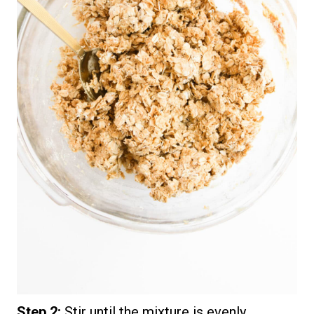
Step 2:
Stir until the mixture is evenly