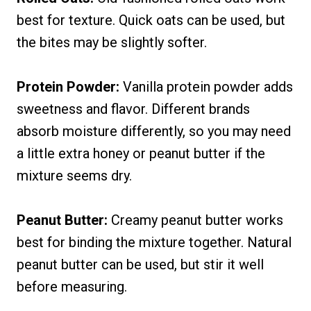
best for texture. Quick oats can be used, but
the bites may be slightly softer.
Protein Powder:
Vanilla protein powder adds
sweetness and flavor. Different brands
absorb moisture differently, so you may need
a little extra honey or peanut butter if the
mixture seems dry.
Peanut Butter:
Creamy peanut butter works
best for binding the mixture together. Natural
peanut butter can be used, but stir it well
before measuring.