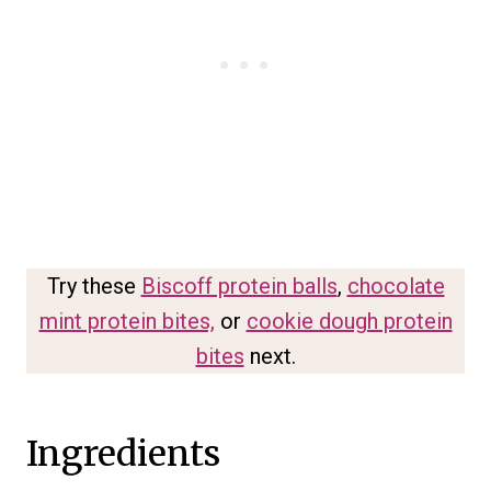
Try these
Biscoff protein balls
,
chocolate
mint protein bites,
or
cookie dough protein
bites
next.
Ingredients