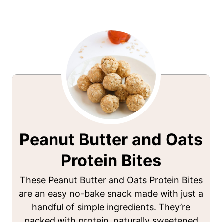
Peanut Butter and Oats
Protein Bites
These Peanut Butter and Oats Protein Bites
are an easy no-bake snack made with just a
handful of simple ingredients. They’re
packed with protein, naturally sweetened