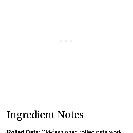
Ingredient Notes
Rolled Oats:
Old-fashioned rolled oats work