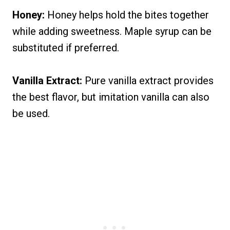
Honey:
Honey helps hold the bites together
while adding sweetness. Maple syrup can be
substituted if preferred.
Vanilla Extract:
Pure vanilla extract provides
the best flavor, but imitation vanilla can also
be used.