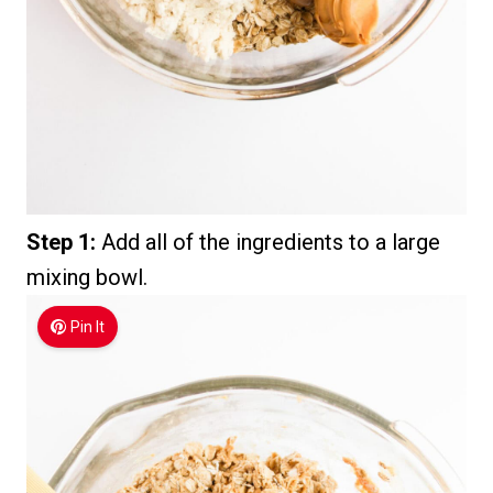
Step 1:
Add all of the ingredients to a large
mixing bowl.
Pin It