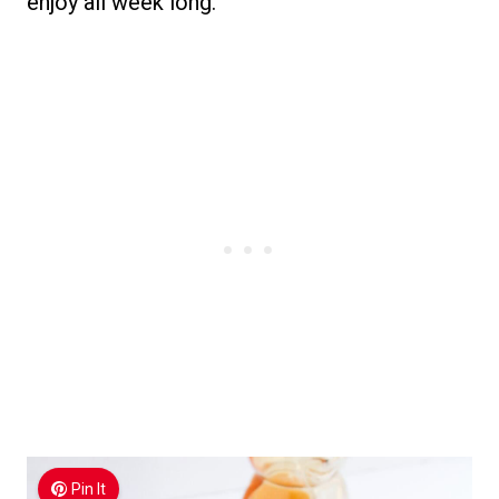
enjoy all week long.
Pin It