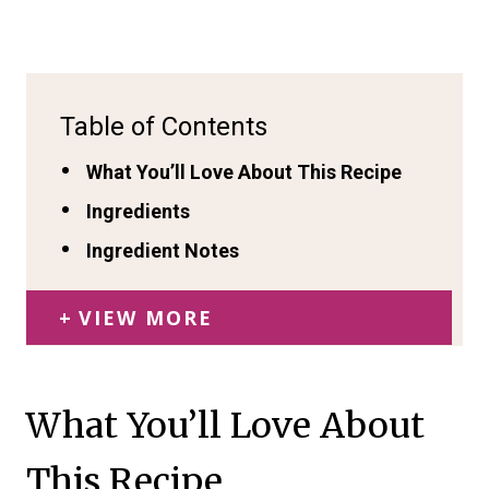
Table of Contents
What You’ll Love About This Recipe
Ingredients
Ingredient Notes
VIEW MORE
What You’ll Love About
This Recipe