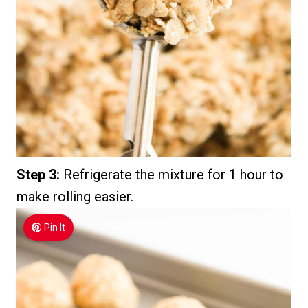
Step 3:
Refrigerate the mixture for 1 hour to
make rolling easier.
Pin It