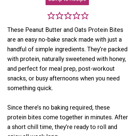
These Peanut Butter and Oats Protein Bites
are an easy no-bake snack made with just a
handful of simple ingredients. They’re packed
with protein, naturally sweetened with honey,
and perfect for meal prep, post-workout
snacks, or busy afternoons when you need
something quick.
Since there’s no baking required, these
protein bites come together in minutes. After
a short chill time, they’re ready to roll and