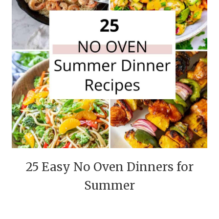
25 Easy No Oven Dinners for
Summer