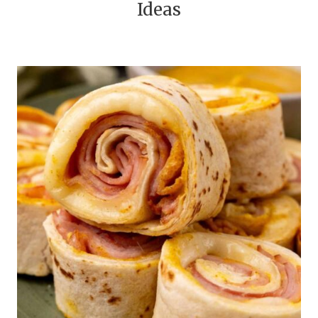
Ideas