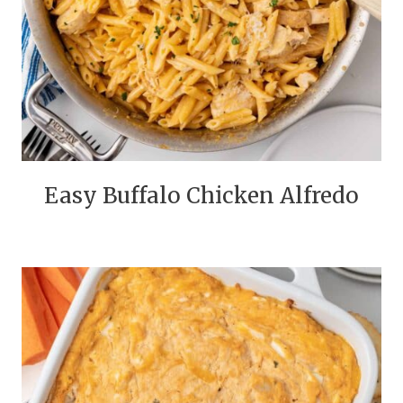
Easy Buffalo Chicken Alfredo