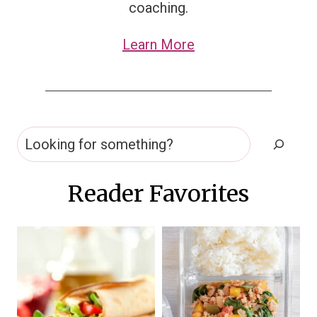
coaching.
Learn More
Search
Reader Favorites