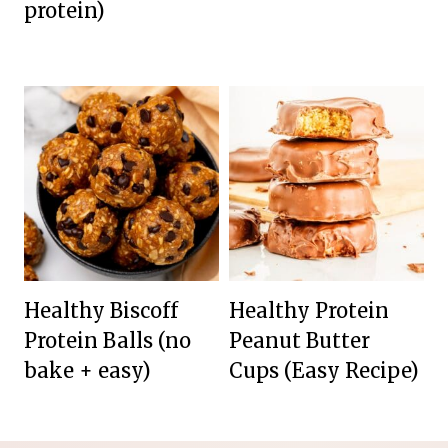
protein)
Healthy Biscoff
Healthy Protein
Protein Balls (no
Peanut Butter
bake + easy)
Cups (Easy Recipe)