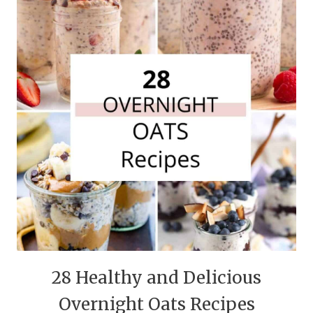
28 Healthy and Delicious
Overnight Oats Recipes