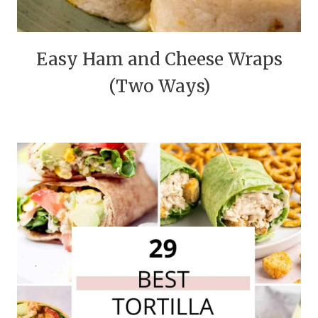
Easy Ham and Cheese Wraps
(Two Ways)