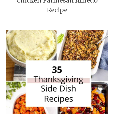
Chicken Parmesan Alfredo
Recipe