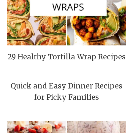
29 Healthy Tortilla Wrap Recipes
Quick and Easy Dinner Recipes
for Picky Families