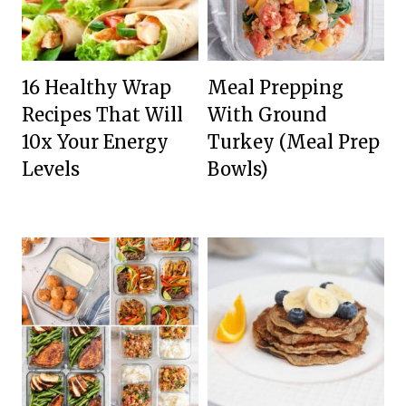
16 Healthy Wrap
Meal Prepping
Recipes That Will
With Ground
10x Your Energy
Turkey (Meal Prep
Levels
Bowls)