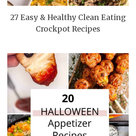
27 Easy & Healthy Clean Eating
Crockpot Recipes