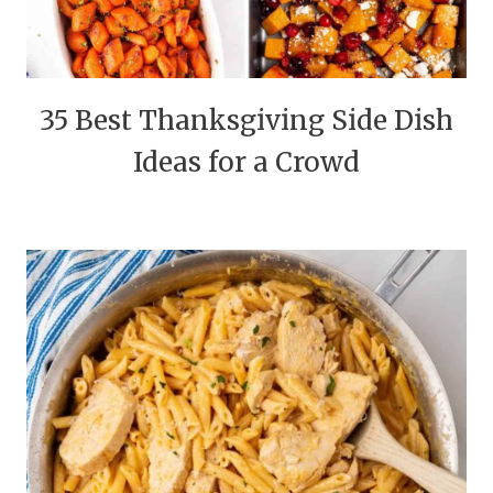
35 Best Thanksgiving Side Dish
Ideas for a Crowd