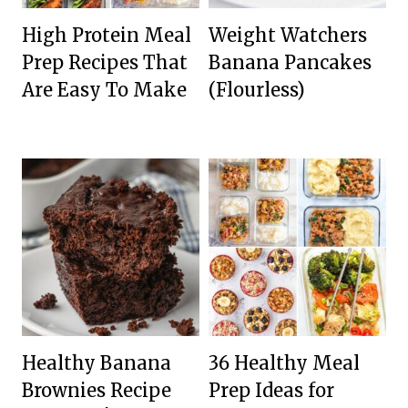
High Protein Meal
Weight Watchers
Prep Recipes That
Banana Pancakes
Are Easy To Make
(Flourless)
Healthy Banana
36 Healthy Meal
Brownies Recipe
Prep Ideas for