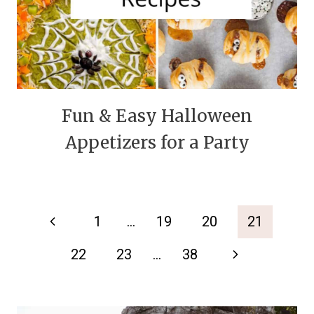
Fun & Easy Halloween
Appetizers for a Party
Page
Previous
1
…
19
20
21
navigation
Page
Next
22
23
…
38
Page