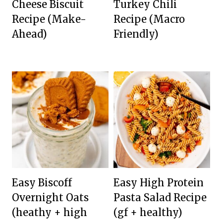
Cheese Biscuit
Turkey Chili
Recipe (Make-
Recipe (Macro
Ahead)
Friendly)
Easy Biscoff
Easy High Protein
Overnight Oats
Pasta Salad Recipe
(heathy + high
(gf + healthy)