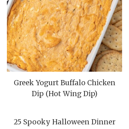
Greek Yogurt Buffalo Chicken
Dip (Hot Wing Dip)
25 Spooky Halloween Dinner