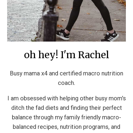
oh hey! I'm Rachel
Busy mama x4 and certified macro nutrition
coach.
I am obsessed with helping other busy mom's
ditch the fad diets and finding their perfect
balance through my family friendly macro-
balanced recipes, nutrition programs, and