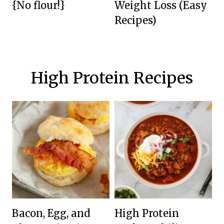
{No flour!}
Weight Loss (Easy
Recipes)
High Protein Recipes
Bacon, Egg, and
High Protein