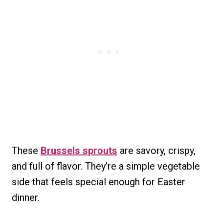
These
Brussels sprouts
are savory, crispy,
and full of flavor. They’re a simple vegetable
side that feels special enough for Easter
dinner.