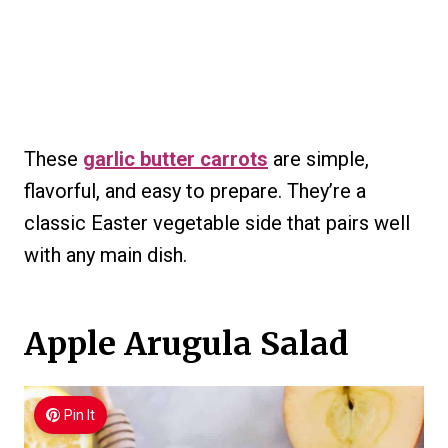
These
garlic butter carrots
are simple,
flavorful, and easy to prepare. They’re a
classic Easter vegetable side that pairs well
with any main dish.
Apple Arugula Salad
Pin It