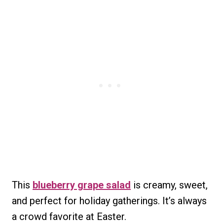
This
blueberry grape salad
is creamy, sweet,
and perfect for holiday gatherings. It’s always
a crowd favorite at Easter.