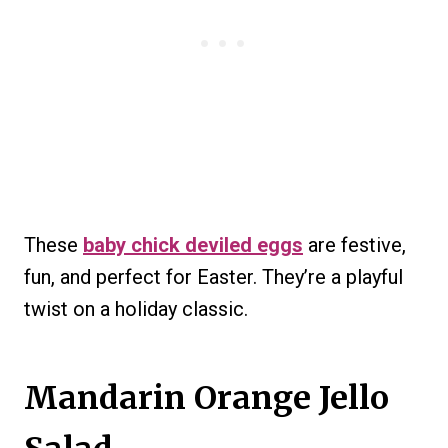
These
baby chick deviled eggs
are festive,
fun, and perfect for Easter. They’re a playful
twist on a holiday classic.
Mandarin Orange Jello