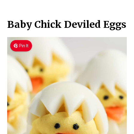
Baby Chick Deviled Eggs
Pin It