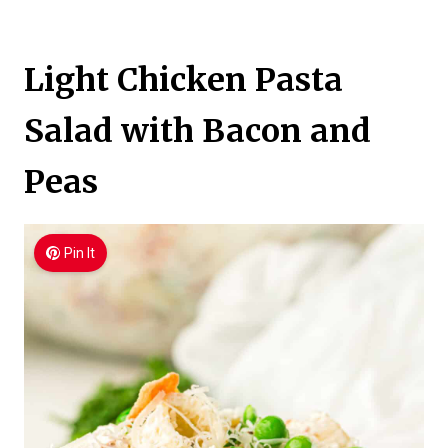
Light Chicken Pasta
Salad with Bacon and
Peas
Pin It