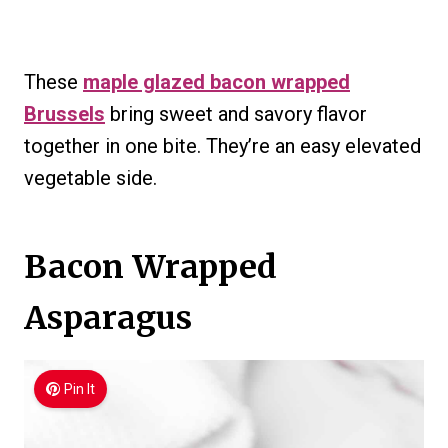
These
maple glazed bacon wrapped
Brussels
bring sweet and savory flavor
together in one bite. They’re an easy elevated
vegetable side.
Bacon Wrapped
Asparagus
Pin It