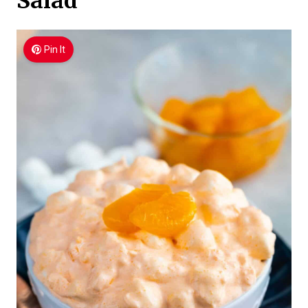
Salad
Pin It