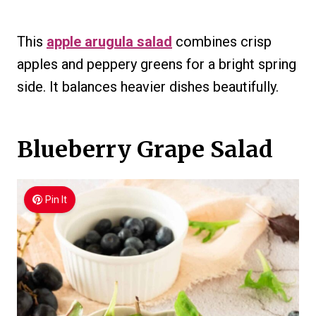
This
apple arugula salad
combines crisp
apples and peppery greens for a bright spring
side. It balances heavier dishes beautifully.
Blueberry Grape Salad
Pin It