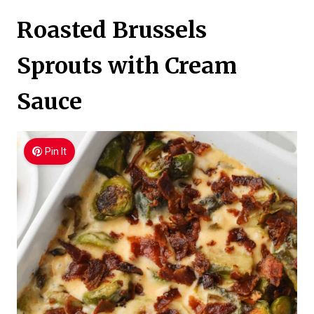
Roasted Brussels
Sprouts with Cream
Sauce
Pin It