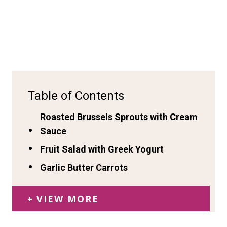
Table of Contents
Roasted Brussels Sprouts with Cream
Sauce
Fruit Salad with Greek Yogurt
Garlic Butter Carrots
VIEW MORE