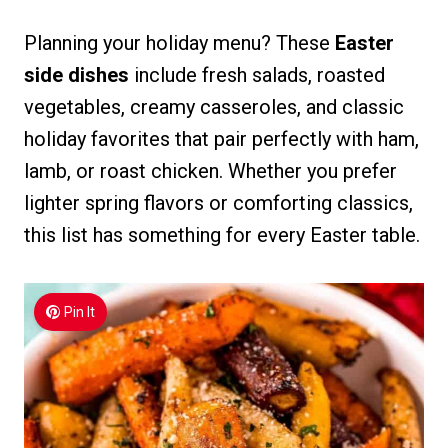
Planning your holiday menu? These
Easter
side dishes
include fresh salads, roasted
vegetables, creamy casseroles, and classic
holiday favorites that pair perfectly with ham,
lamb, or roast chicken. Whether you prefer
lighter spring flavors or comforting classics,
this list has something for every Easter table.
Pin It