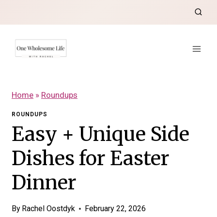
Skip
to
content
Home
»
Roundups
ROUNDUPS
Easy + Unique Side
Dishes for Easter
Dinner
By
Rachel Oostdyk
February 22, 2026