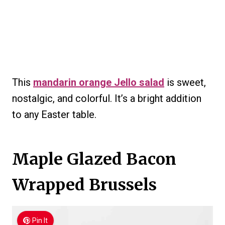
This
mandarin orange Jello salad
is sweet,
nostalgic, and colorful. It’s a bright addition
to any Easter table.
Maple Glazed Bacon
Wrapped Brussels
Pin It