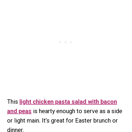
This
light chicken pasta salad with bacon
and peas
is hearty enough to serve as a side
or light main. It’s great for Easter brunch or
dinner.