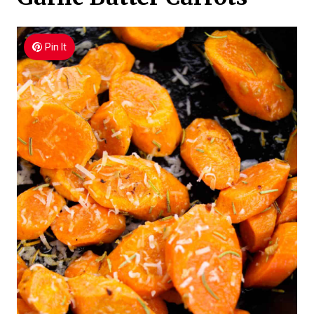
Pin It