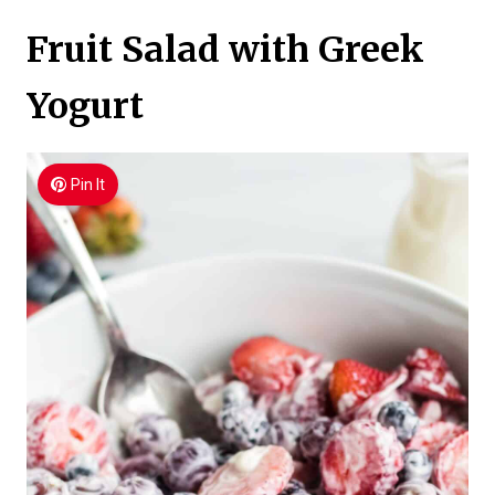
Fruit Salad with Greek
Yogurt
Pin It