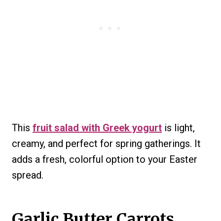
This
fruit salad with Greek yogurt
is light,
creamy, and perfect for spring gatherings. It
adds a fresh, colorful option to your Easter
spread.
Garlic Butter Carrots